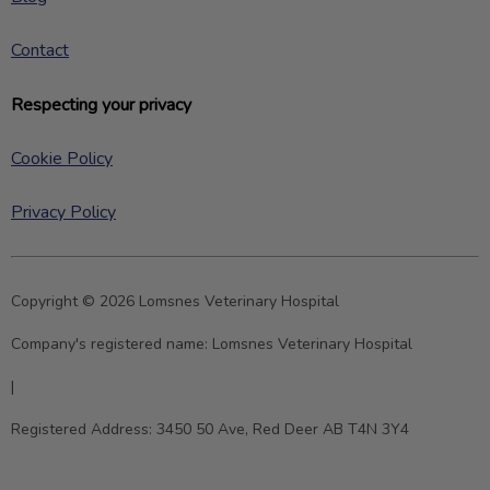
Contact
Respecting your privacy
Cookie Policy
Privacy Policy
Copyright © 2026 Lomsnes Veterinary Hospital
Company's registered name:
Lomsnes Veterinary Hospital
|
Registered Address:
3450 50 Ave, Red Deer AB T4N 3Y4