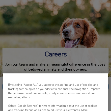
IvcPractices.HeaderNav.Search.Label
Submit
Careers
Join our team and make a meaningful difference in the lives
of beloved animals and their owners.
By clicking “Accept All” you agree to the storing and use of cookies and
Meet The Team
tracking technologies on your device to enhance site navigation, improve
the performance of our website, analyse website use, and assist our
marketing efforts.
Select “Cookie Settings” for more information about the use of cookies
and tracking technologies and to adjust your preferences. More