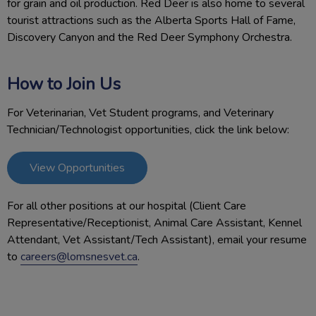
for grain and oil production. Red Deer is also home to several
tourist attractions such as the Alberta Sports Hall of Fame,
Discovery Canyon and the Red Deer Symphony Orchestra.
How to Join Us
For Veterinarian, Vet Student programs, and Veterinary
Technician/Technologist opportunities, click the link below:
View Opportunities
For all other positions at our hospital (Client Care
Representative/Receptionist, Animal Care Assistant, Kennel
Attendant, Vet Assistant/Tech Assistant), email your resume
to
careers@lomsnesvet.ca
.