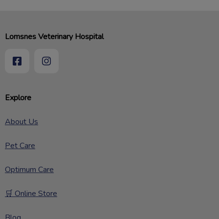
Lomsnes Veterinary Hospital
Explore
About Us
Pet Care
Optimum Care
🛒 Online Store
Blog