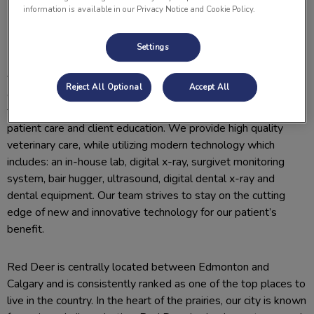
information is available in our Privacy Notice and Cookie Policy.
Why Join Us
Settings
Lomsnes Veterinary Hospital is a well-established, 3-
veterinarian, small animal and exotics hospital located in the
Reject All Optional
Accept All
community of Red Deer, AB. Our team members are well
trained, compassionate, and committed to providing excellent
patient care and client education. We provide high quality
veterinary care, while utilizing modern technology which
includes: an in-house lab, digital x-ray, surgivet monitoring
system, bair hugger, ultrasound, digital dental x-ray and
dental equipment. Our team strives to stay on the cutting
edge of new and innovative technology for our patient’s
benefit.
Red Deer is centrally located between Edmonton and
Calgary and is consistently ranked as one of the top places to
live in the country. In the heart of the prairies, our city is known