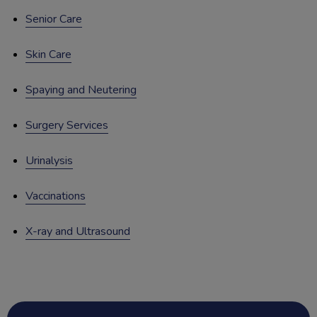
Senior Care
Skin Care
Spaying and Neutering
Surgery Services
Urinalysis
Vaccinations
X-ray and Ultrasound