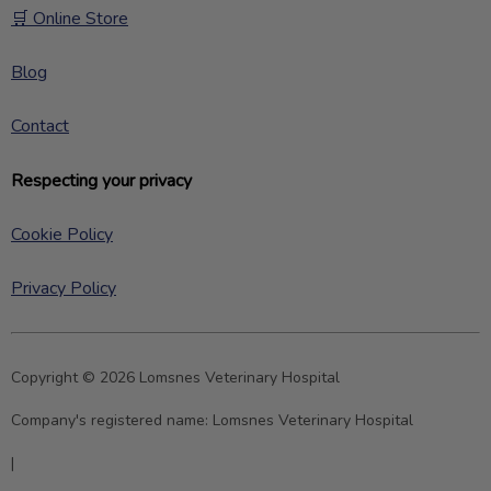
🛒 Online Store
Blog
Contact
Respecting your privacy
Cookie Policy
Privacy Policy
Copyright © 2026 Lomsnes Veterinary Hospital
Company's registered name:
Lomsnes Veterinary Hospital
|