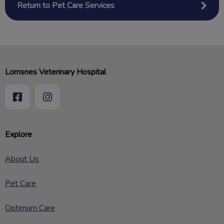
Return to Pet Care Services
Lomsnes Veterinary Hospital
Explore
About Us
Pet Care
Optimum Care