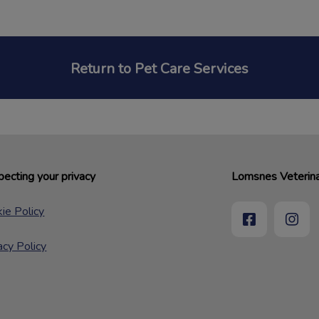
Return to Pet Care Services
ecting your privacy
Lomsnes Veterina
ie Policy
acy Policy