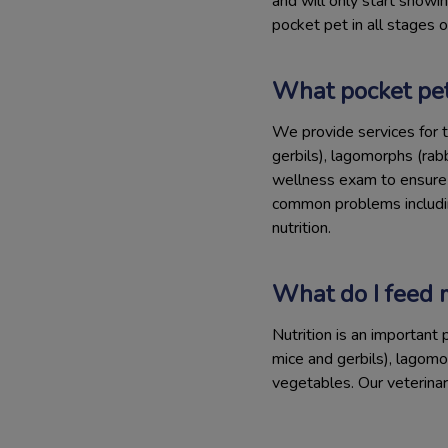
and will only start showin
pocket pet in all stages of 
What pocket pet
We provide services for t
gerbils), lagomorphs (rab
wellness exam to ensure t
common problems including
nutrition.
What do I feed 
Nutrition is an important 
mice and gerbils), lagomo
vegetables. Our veterina