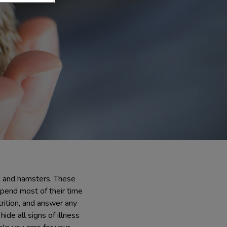
s and hamsters. These
pend most of their time
trition, and answer any
ide all signs of illness