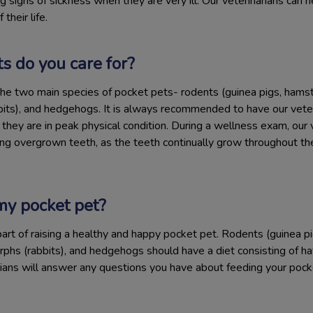
g signs of sickness when they are very ill. Our veterinarians can h
their life.
s do you care for?
he two main species of pocket pets- rodents (guinea pigs, hamste
bits), and hedgehogs. It is always recommended to have our veter
hey are in peak physical condition. During a wellness exam, our v
 overgrown teeth, as the teeth continually grow throughout their
my pocket pet?
part of raising a healthy and happy pocket pet. Rodents (guinea pig
rphs (rabbits), and hedgehogs should have a diet consisting of hay,
rians will answer any questions you have about feeding your pock