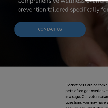
Comprehensive wellness exams a
prevention tailored specifically for
CONTACT US
Pocket pets are becoming
pets often get overlooke
in a cage. Our veterinaria
questions you may have abo