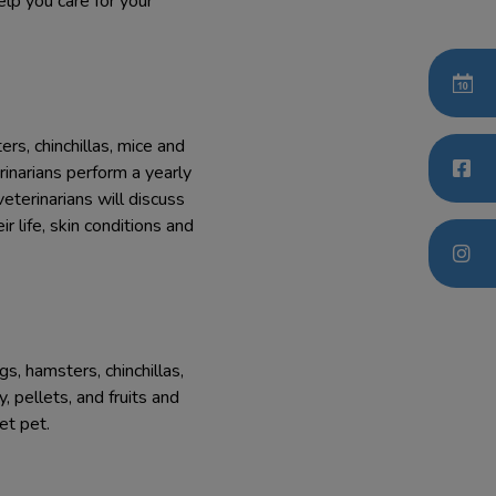
elp you care for your
rs, chinchillas, mice and
inarians perform a yearly
eterinarians will discuss
 life, skin conditions and
s, hamsters, chinchillas,
 pellets, and fruits and
et pet.