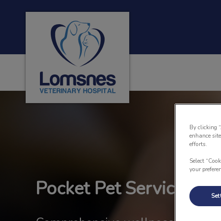
Lomsnes Veterinary Hospital's homepage
IvcPractices.HeaderNa
By clicking 
enhance site
efforts.
Select “Cook
your prefere
Pocket Pet Services
Set