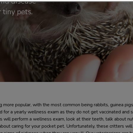
nd disease
 tiny pets.
 more popular, with the most common being rabbits, guinea pig
d for a yearly wellness exam as they do not get vaccinated and s
ns will perform a wellness exam, look at their teeth, talk about nu
ut caring for your pocket pet. Unfortunately, these critters will h