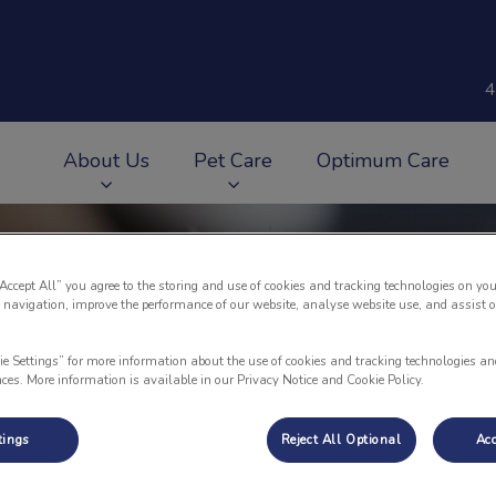
4
About Us
Pet Care
Optimum Care
v.Search.Label
“Accept All” you agree to the storing and use of cookies and tracking technologies on you
 navigation, improve the performance of our website, analyse website use, and assist 
ie Settings” for more information about the use of cookies and tracking technologies an
nces. More information is available in our Privacy Notice and Cookie Policy.
tings
Reject All Optional
Acc