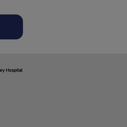
ry Hospital