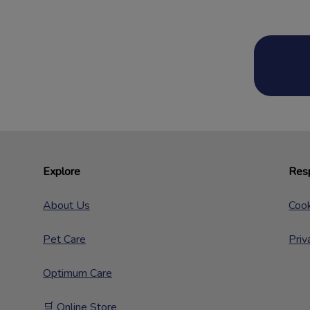
Explore
Resp
About Us
Cook
Pet Care
Priv
Optimum Care
🛒 Online Store