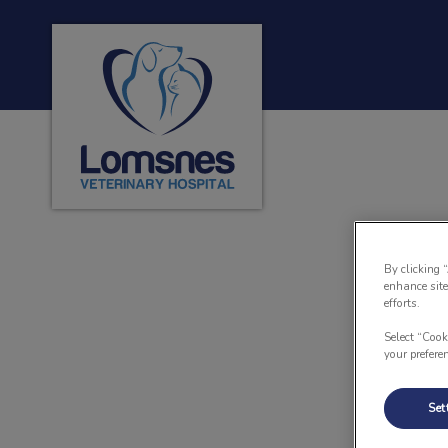
Lomsnes Veterinary Hospital's homepage
IvcPractices.HeaderNa
By clicking 
enhance site
efforts.
Select “Cook
your prefere
Set