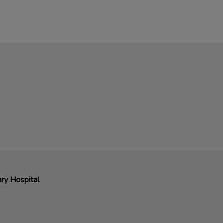
ry Hospital