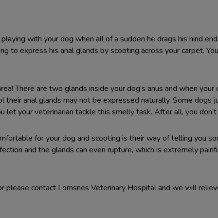
oor playing with your dog when all of a sudden he drags his hind en
ing to express his anal glands by scooting across your carpet. You
e area! There are two glands inside your dog’s anus and when yo
stool their anal glands may not be expressed naturally. Some dogs 
let your veterinarian tackle this smelly task. After all, you don’
fortable for your dog and scooting is their way of telling you som
fection and the glands can even rupture, which is extremely painful
or please contact Lomsnes Veterinary Hospital and we will reliev