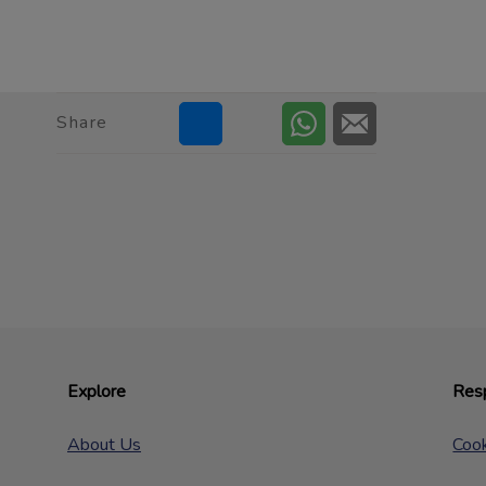
Share
Explore
Resp
About Us
Cook