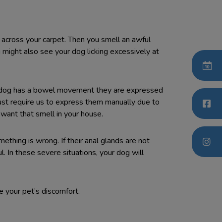
d across your carpet. Then you smell an awful
 might also see your dog licking excessively at
ur dog has a bowel movement they are expressed
just require us to express them manually due to
t want that smell in your house.
ething is wrong. If their anal glands are not
. In these severe situations, your dog will
e your pet’s discomfort.