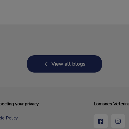
View all blogs
ecting your privacy
Lomsnes Veterina
ie Policy