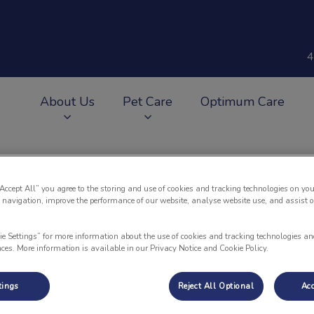
4
About Us
Pet Care
Optimum Care
v.Search.Label
“Accept All” you agree to the storing and use of cookies and tracking technologies on you
 navigation, improve the performance of our website, analyse website use, and assist 
Why Does My Dog Scoot?
ie Settings” for more information about the use of cookies and tracking technologies an
nces. More information is available in our Privacy Notice and Cookie Policy.
Aug 21 2017, 14:35
tings
Reject All Optional
Acc