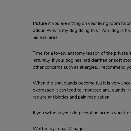
Picture it you are sitting on your living room fl
odour. Why is my dog doing this? Your dog is try
his anal area.
Time for a lovely anatomy lesson of the privat
naturally. If your dog has had diarrhea or soft 
other concerns such as allergies. I recommend you 
When the anal glands become full it is very uncom
expressed it can lead to impacted anal glands, in
require antibiotics and pain medication.
If you witness your dog scooting across your flo
Written by Trina, Manager