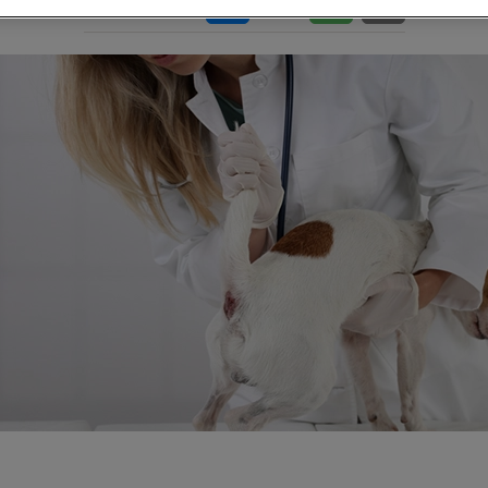
Share