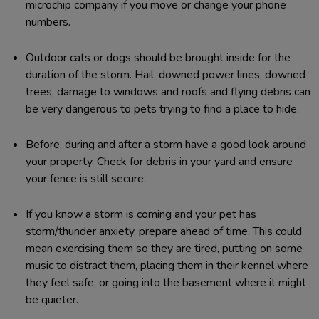
microchip company if you move or change your phone
numbers.
Outdoor cats or dogs should be brought inside for the
duration of the storm. Hail, downed power lines, downed
trees, damage to windows and roofs and flying debris can
be very dangerous to pets trying to find a place to hide.
Before, during and after a storm have a good look around
your property. Check for debris in your yard and ensure
your fence is still secure.
If you know a storm is coming and your pet has
storm/thunder anxiety, prepare ahead of time. This could
mean exercising them so they are tired, putting on some
music to distract them, placing them in their kennel where
they feel safe, or going into the basement where it might
be quieter.