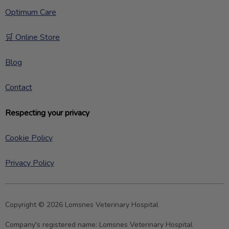
Optimum Care
🛒 Online Store
Blog
Contact
Respecting your privacy
Cookie Policy
Privacy Policy
Copyright © 2026 Lomsnes Veterinary Hospital
Company's registered name:
Lomsnes Veterinary Hospital