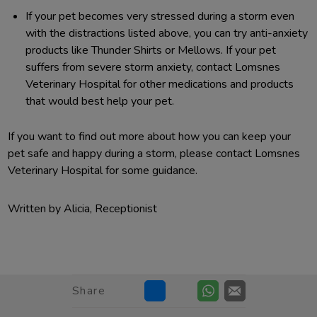
If your pet becomes very stressed during a storm even
with the distractions listed above, you can try anti-anxiety
products like Thunder Shirts or Mellows. If your pet
suffers from severe storm anxiety, contact Lomsnes
Veterinary Hospital for other medications and products
that would best help your pet.
If you want to find out more about how you can keep your
pet safe and happy during a storm, please contact Lomsnes
Veterinary Hospital for some guidance.
Written by Alicia, Receptionist
Share