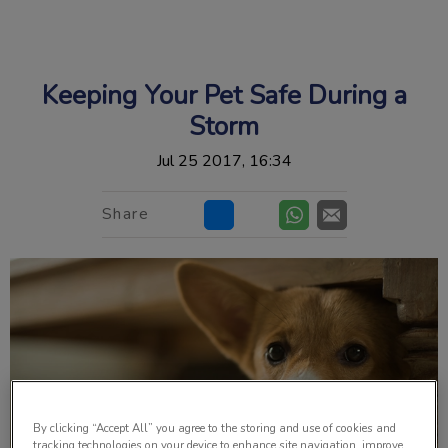
IvcPractices.HeaderNav.Search.Label
Submit
Keeping Your Pet Safe During a
Storm
Jul 25 2017, 16:34
Share
By clicking “Accept All” you agree to the storing and use of cookies and
tracking technologies on your device to enhance site navigation, improve