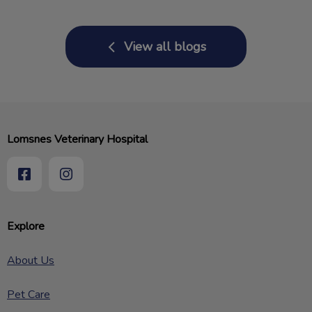
View all blogs
Lomsnes Veterinary Hospital
Explore
About Us
Pet Care