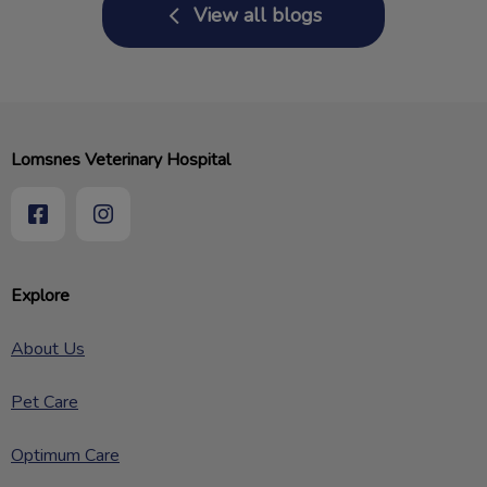
View all blogs
Lomsnes Veterinary Hospital
Explore
About Us
Pet Care
Optimum Care