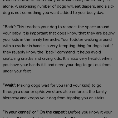
alone. A surprising number of dogs will eat diapers, and a sick
dog is not something you want added to your busy day.
“Back”
: This teaches your dog to respect the space around
your baby. It is important that dogs know that they are below
your kids in the family hierarchy. Your toddler walking around
with a cracker in hand is a very tempting thing for dogs, but if
they reliably know the “back” command, it helps avoid
snatching snacks and crying kids. It is also very helpful when
you have your hands full and need your dog to get out from
under your feet.
“Wait”
: Making dogs wait for you (and your kids) to go
through a door or up/down stairs also enforces the family
hierarchy and keeps your dog from tripping you on stairs.
“In your kennel” or ” On the carpet”
: Before you know it your