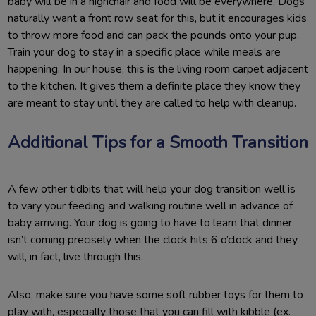
baby will be in a highchair and food will be everywhere. Dogs
naturally want a front row seat for this, but it encourages kids
to throw more food and can pack the pounds onto your pup.
Train your dog to stay in a specific place while meals are
happening. In our house, this is the living room carpet adjacent
to the kitchen. It gives them a definite place they know they
are meant to stay until they are called to help with cleanup.
Additional Tips for a Smooth Transition
A few other tidbits that will help your dog transition well is
to vary your feeding and walking routine well in advance of
baby arriving. Your dog is going to have to learn that dinner
isn’t coming precisely when the clock hits 6 o’clock and they
will, in fact, live through this.
Also, make sure you have some soft rubber toys for them to
play with, especially those that you can fill with kibble (ex.