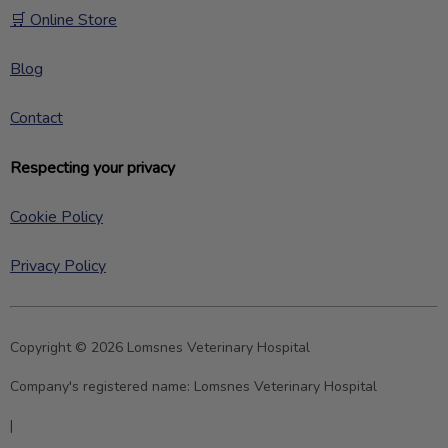
🛒 Online Store
Blog
Contact
Respecting your privacy
Cookie Policy
Privacy Policy
Copyright © 2026 Lomsnes Veterinary Hospital
Company's registered name:
Lomsnes Veterinary Hospital
|