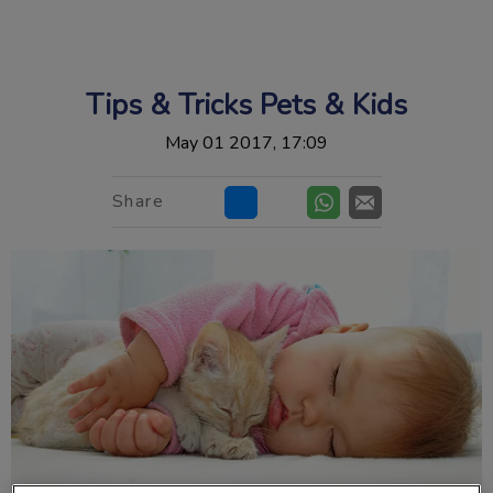
IvcPractices.HeaderNav.Search.Label
Submit
Tips & Tricks Pets & Kids
May 01 2017, 17:09
Share