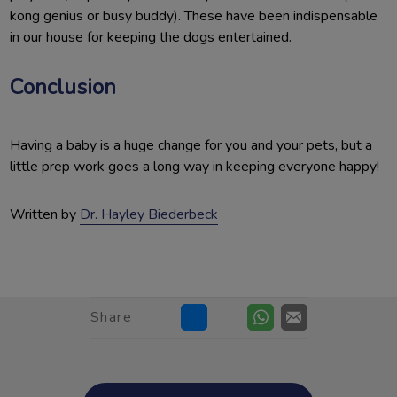
kong genius or busy buddy). These have been indispensable
in our house for keeping the dogs entertained.
Conclusion
Having a baby is a huge change for you and your pets, but a
little prep work goes a long way in keeping everyone happy!
Written by
Dr. Hayley Biederbeck
Share