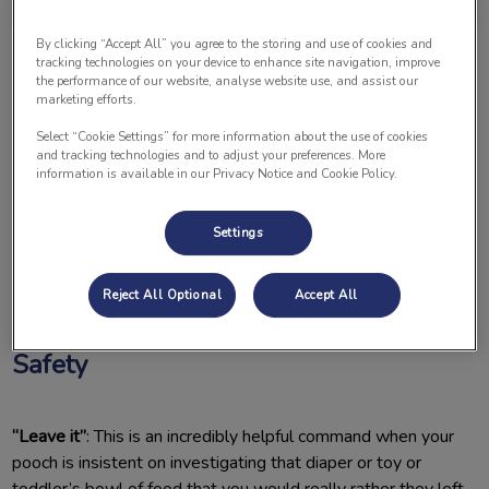
By clicking “Accept All” you agree to the storing and use of cookies and
tracking technologies on your device to enhance site navigation, improve
the performance of our website, analyse website use, and assist our
marketing efforts.
Select “Cookie Settings” for more information about the use of cookies
and tracking technologies and to adjust your preferences. More
As many of you know, we recently welcomed our second
information is available in our Privacy Notice and Cookie Policy.
child into our home. This has been wonderful and a big
adjustment for our fur babies. I thought I would share some
Settings
of the things we taught our dogs that have helped to smooth
this transition for our family.
Reject All Optional
Accept All
Essential Commands for Pet and Baby
Safety
“Leave it”
: This is an incredibly helpful command when your
pooch is insistent on investigating that diaper or toy or
toddler’s bowl of food that you would really rather they left