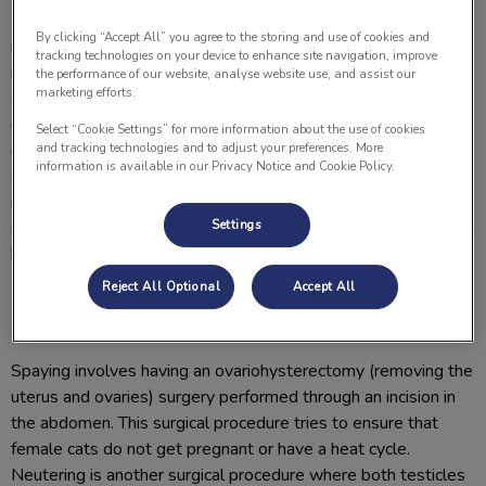
Having your cat spayed (female) or neutered (male) is an
By clicking “Accept All” you agree to the storing and use of cookies and
important part of responsible pet ownership. Spaying or
tracking technologies on your device to enhance site navigation, improve
neutering your cat at an appropriate age can help prevent
the performance of our website, analyse website use, and assist our
marketing efforts.
serious medical problems such as uterine infections and
cancer. Behaviours such as fighting, wandering and vocalizing
Select “Cookie Settings” for more information about the use of cookies
can decrease if your cat is neutered or spayed at an early age.
and tracking technologies and to adjust your preferences. More
information is available in our Privacy Notice and Cookie Policy.
Overpopulation is also a huge concern where we can see the
majority of animal shelters being at maximum capacity of cats.
Settings
Contact a staff member at Lomsnes Veterinary Hospital if you
have any questions about spaying and neutering your cat.
Reject All Optional
Accept All
What is spaying or neutering?
Spaying involves having an ovariohysterectomy (removing the
uterus and ovaries) surgery performed through an incision in
the abdomen. This surgical procedure tries to ensure that
female cats do not get pregnant or have a heat cycle.
Neutering is another surgical procedure where both testicles