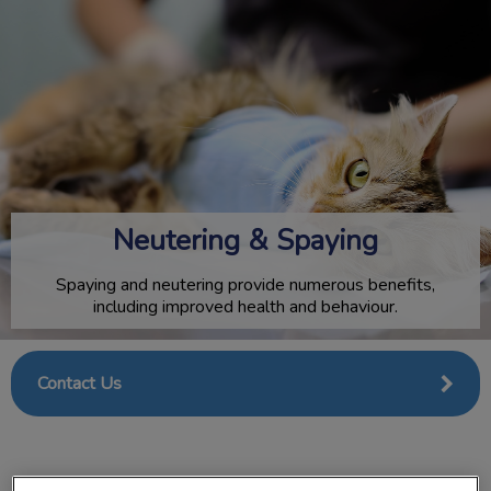
IvcPractices.HeaderNav.Search.Label
Submit
Neutering & Spaying
Spaying and neutering provide numerous benefits,
including improved health and behaviour.
Contact Us