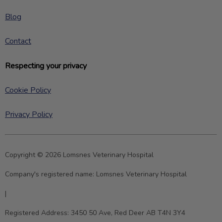
Blog
Contact
Respecting your privacy
Cookie Policy
Privacy Policy
Copyright © 2026 Lomsnes Veterinary Hospital
Company's registered name:
Lomsnes Veterinary Hospital
|
Registered Address:
3450 50 Ave, Red Deer AB T4N 3Y4