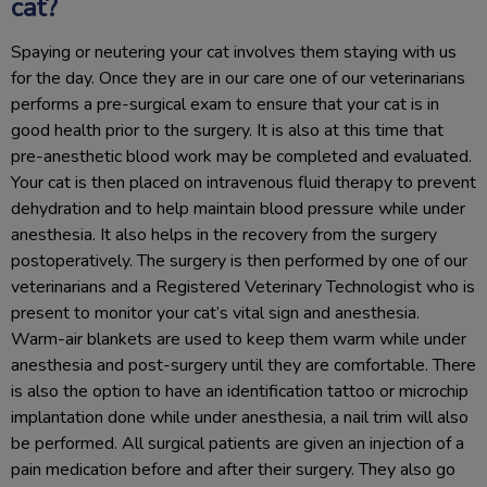
cat?
Spaying or neutering your cat involves them staying with us
for the day. Once they are in our care one of our veterinarians
performs a pre-surgical exam to ensure that your cat is in
good health prior to the surgery. It is also at this time that
pre-anesthetic blood work may be completed and evaluated.
Your cat is then placed on intravenous fluid therapy to prevent
dehydration and to help maintain blood pressure while under
anesthesia. It also helps in the recovery from the surgery
postoperatively. The surgery is then performed by one of our
veterinarians and a Registered Veterinary Technologist who is
present to monitor your cat’s vital sign and anesthesia.
Warm-air blankets are used to keep them warm while under
anesthesia and post-surgery until they are comfortable. There
is also the option to have an identification tattoo or microchip
implantation done while under anesthesia, a nail trim will also
be performed. All surgical patients are given an injection of a
pain medication before and after their surgery. They also go