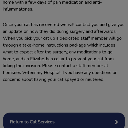
home with a few days of pain medication and anti-
inflammatories.
Once your cat has recovered we will contact you and give you
an update on how they did during surgery and afterwards.
When you pick your cat up a dedicated staff member will go
through a take-home instructions package which includes
what to expect after the surgery, any medications to go
home, and an Elizabethan collar to prevent your cat from
licking their incision. Please contact a staff member at
Lomsnes Veterinary Hospital if you have any questions or
concerns about having your cat spayed or neutered.
Return to Cat Services