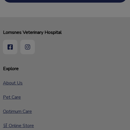
Lomsnes Veterinary Hospital
Explore
About Us
Pet Care
Optimum Care
🛒 Online Store