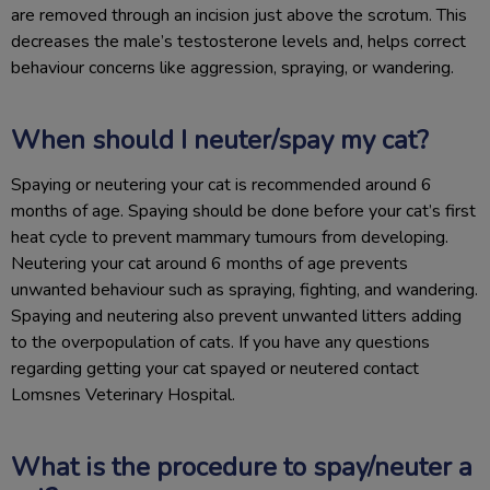
are removed through an incision just above the scrotum. This
decreases the male’s testosterone levels and, helps correct
behaviour concerns like aggression, spraying, or wandering.
When should I neuter/spay my cat?
Spaying or neutering your cat is recommended around 6
months of age. Spaying should be done before your cat’s first
heat cycle to prevent mammary tumours from developing.
Neutering your cat around 6 months of age prevents
unwanted behaviour such as spraying, fighting, and wandering.
Spaying and neutering also prevent unwanted litters adding
to the overpopulation of cats. If you have any questions
regarding getting your cat spayed or neutered contact
Lomsnes Veterinary Hospital.
What is the procedure to spay/neuter a