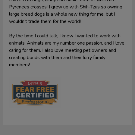
Pyrenees crosses! I grew up with Shih-Tzus so owning
large breed dogs is a whole new thing for me, but I
wouldn’t trade them for the world!
By the time I could talk, I knew I wanted to work with
animals. Animals are my number one passion, and I love
caring for them. I also love meeting pet owners and
creating bonds with them and their furry family
members!