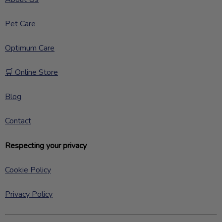
Pet Care
Optimum Care
🛒 Online Store
Blog
Contact
Respecting your privacy
Cookie Policy
Privacy Policy