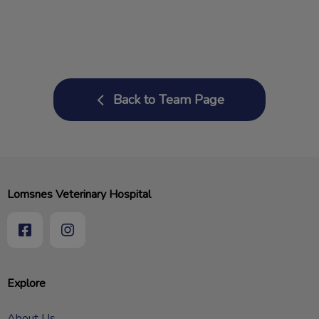
Back to Team Page
Lomsnes Veterinary Hospital
Explore
About Us