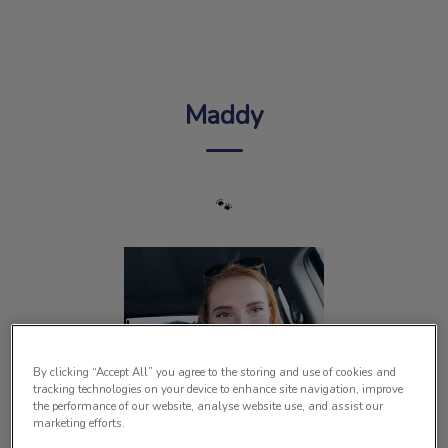
IvcPractices.HeaderNav.Search.Label
Submit
Maddy
🐾
By clicking “Accept All” you agree to the storing and use of cookies and
tracking technologies on your device to enhance site navigation, improve
the performance of our website, analyse website use, and assist our
marketing efforts.