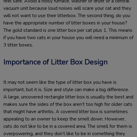
feel safe. Avoid a noisy furnace, washer or dryer or a central
vacuum unit because loud noises will scare your cat and they
will not want to use their litterbox. The second thing, do you
have the appropriate number of litter boxes in your house?
The gold standard is one litter box per cat plus 1. This means
if you have two cats in your house you will need a minimum of
3 litter boxes.
Importance of Litter Box Design
It may not seem like the type of litter box you have is
important, but it is. Size and style can make a big difference.
A large, uncovered rectangle litter box is usually the best and
makes sure the sides of the box aren’t too high for older cats
that might have arthritis. A covered litter box is sometimes
appealing to an owner to keep the smell down. However,
cats do not like to be in a covered area. The smell for them is
overpowering, and they don’t like to be in something they