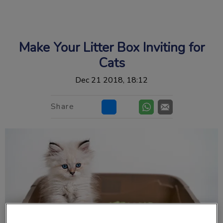
IvcPractices.HeaderNav.Search.Label
Submit
Make Your Litter Box Inviting for
Cats
Dec 21 2018, 18:12
Share