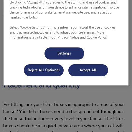
By clicking “Accept All” you agree to the storing and use of cookies and
tracking technologies on your device to enhance site navigation, improve
the performance of our website, analyse website use, and assist our
marketing efforts.
Select “Cookie Settings” for more information about the use of cookies
and tracking technologies and to adjust your preferences. More
information is available in our Privacy Notice and Cookie Policy.
Settings
Is your cat urinating everywhere but the litter box? There may
be a reason why. Here are some tips to try at home to give
your cat the best chance to use the litter box every time.
Reject All Optional
Accept All
Placement and Quantity
First thing, are your litter boxes in appropriate areas of your
house? Your litter boxes need to be spread out throughout
the house that includes every level in your house. The litter
boxes should be in a quiet, private area where your cat will