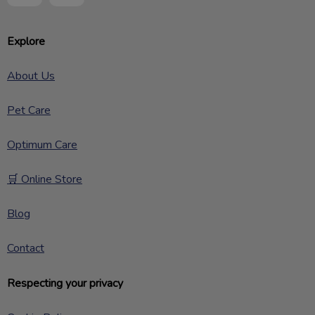
Explore
About Us
Pet Care
Optimum Care
🛒 Online Store
Blog
Contact
Respecting your privacy