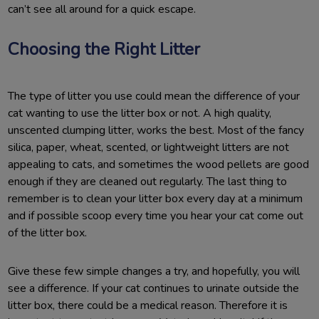
can’t see all around for a quick escape.
Choosing the Right Litter
The type of litter you use could mean the difference of your
cat wanting to use the litter box or not. A high quality,
unscented clumping litter, works the best. Most of the fancy
silica, paper, wheat, scented, or lightweight litters are not
appealing to cats, and sometimes the wood pellets are good
enough if they are cleaned out regularly. The last thing to
remember is to clean your litter box every day at a minimum
and if possible scoop every time you hear your cat come out
of the litter box.
Give these few simple changes a try, and hopefully, you will
see a difference. If your cat continues to urinate outside the
litter box, there could be a medical reason. Therefore it is