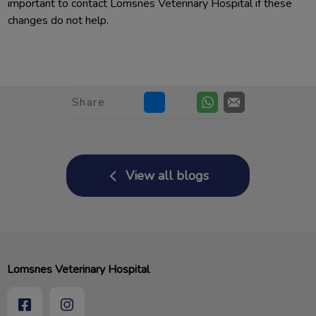
important to contact Lomsnes Veterinary Hospital if these
changes do not help.
Share
View all blogs
Lomsnes Veterinary Hospital