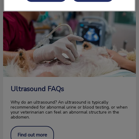
Ultrasound FAQs
Ultrasound FAQs
Why do an ultrasound? An ultrasound is typically
recommended for abnormal urine or blood testing, or when
your veterinarian can feel an abnormal structure in the
abdomen.
Find out more