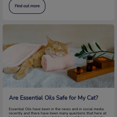
Find out more
Are Essential Oils Safe for My Cat?
Are Essential Oils Safe for My Cat?
Essential Oils have been in the news and in social media
recently and there have been many questions that here at