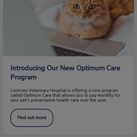
Introducing Our New Optimum Care
Program
Lomsnes Veterinary Hospital is offering a new program
called Optimum Care that allows you to pay monthly for
your pet’s preventative health care over the year.
Find out more