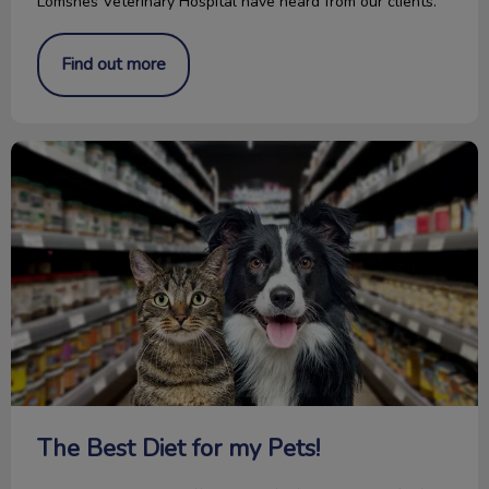
Lomsnes Veterinary Hospital have heard from our clients.
Find out more
The Best Diet for my Pets!
The Best Diet for my Pets!