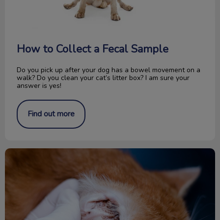
How to Collect a Fecal Sample
Do you pick up after your dog has a bowel movement on a
walk? Do you clean your cat’s litter box? I am sure your
answer is yes!
Find out more
All About Ear Mites