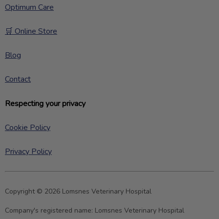
Optimum Care
🛒 Online Store
Blog
Contact
Respecting your privacy
Cookie Policy
Privacy Policy
Copyright © 2026 Lomsnes Veterinary Hospital
Company's registered name:
Lomsnes Veterinary Hospital