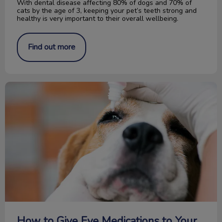
With dental disease affecting 80% of dogs and 70% of
cats by the age of 3, keeping your pet’s teeth strong and
healthy is very important to their overall wellbeing.
Find out more
How to Give Eye Medications to Your Pet
How to Give Eye Medications to Your