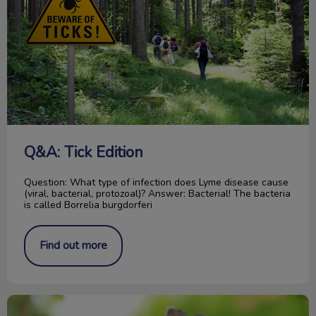
Q&A: Tick Edition
Question: What type of infection does Lyme disease cause
(viral, bacterial, protozoal)? Answer: Bacterial! The bacteria
is called Borrelia burgdorferi
Find out more
5 Important Things About Rabbits