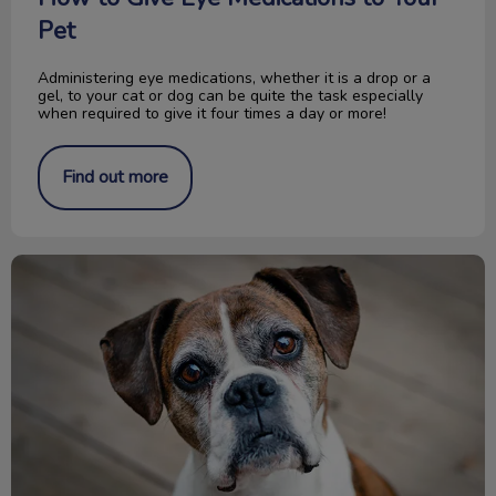
Pet
Administering eye medications, whether it is a drop or a
gel, to your cat or dog can be quite the task especially
when required to give it four times a day or more!
Find out more
Glucosamine for Dogs and Cats