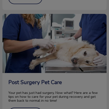
Post Surgery Pet Care
Post Surgery Pet Care
Your pet has just had surgery. Now what? Here are a few
tips on how to care for your pet during recovery and get
them back to normal in no time!