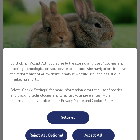
By clicking “Accept All” you agree to the storing and use of cookies and
tracking technologies on your device to enhance site navigation, improve
the performance of our website, analyse website use, and assist our
5 Important Things About Rabbits
marketing efforts.
Select “Cookie Settings” for more information about the use of cookies
One pet that is not as common as a dog or a cat in
and tracking technologies and to adjust your preferences. More
households is a rabbit. Here are five things to consider if
information is available in our Privacy Notice and Cookie Policy.
you’re about to get or just adopted a pet rabbit.
Settings
Find out more
Reject All Optional
Accept All