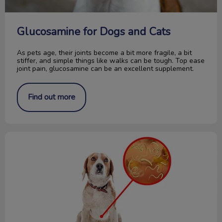
Glucosamine for Dogs and Cats
As pets age, their joints become a bit more fragile, a bit
stiffer, and simple things like walks can be tough. Top ease
joint pain, glucosamine can be an excellent supplement.
Find out more
How to Collect a Fecal Sample