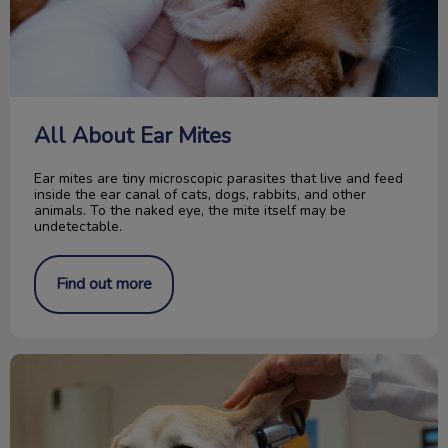
All About Ear Mites
Ear mites are tiny microscopic parasites that live and feed
inside the ear canal of cats, dogs, rabbits, and other
animals. To the naked eye, the mite itself may be
undetectable.
Find out more
Your Dog and the Exam Room