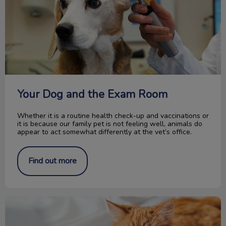
Your Dog and the Exam Room
Whether it is a routine health check-up and vaccinations or
it is because our family pet is not feeling well, animals do
appear to act somewhat differently at the vet’s office.
Find out more
Introducing Our New Optimum Care Program