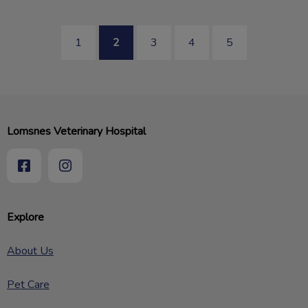
1
2
3
4
5
Lomsnes Veterinary Hospital
Explore
About Us
Pet Care