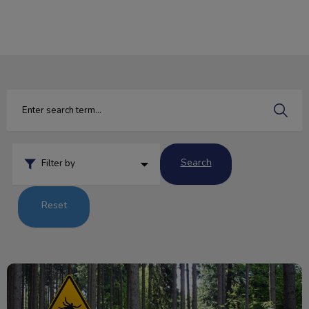
IvcPractices.HeaderNav.Search.Label
Submit
Search
Filter by
Reset
Q&A: Tick Edition