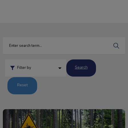
IvcPractices.HeaderNav.Search.Label
Submit
Search
Filter by
Reset
Q&A: Tick Edition