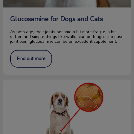
Glucosamine for Dogs and Cats
As pets age, their joints become a bit more fragile, a bit
stiffer, and simple things like walks can be tough. Top ease
joint pain, glucosamine can be an excellent supplement.
Find out more
How to Collect a Fecal Sample