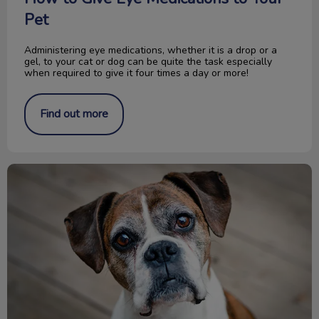
Pet
Administering eye medications, whether it is a drop or a
gel, to your cat or dog can be quite the task especially
when required to give it four times a day or more!
Find out more
Glucosamine for Dogs and Cats