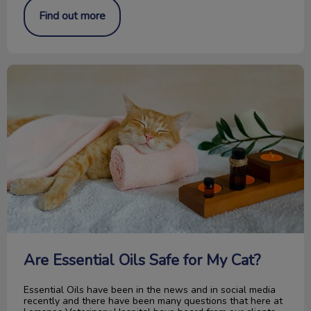
Find out more
Are Essential Oils Safe for My Cat?
Are Essential Oils Safe for My Cat?
Essential Oils have been in the news and in social media
recently and there have been many questions that here at