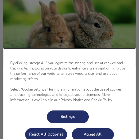
By clicking “Accept All” you agree to the storing and use of cookies and
tracking technologies on your device to enhance site navigation, improve
the performance of our website, analyse website use, and assist our
5 Important Things About Rabbits
marketing efforts.
Select “Cookie Settings” for more information about the use of cookies
One pet that is not as common as a dog or a cat in
and tracking technologies and to adjust your preferences. More
households is a rabbit. Here are five things to consider if
information is available in our Privacy Notice and Cookie Policy.
you’re about to get or just adopted a pet rabbit.
Settings
Find out more
Reject All Optional
Accept All