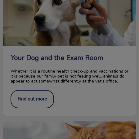
Your Dog and the Exam Room
Whether it is a routine health check-up and vaccinations or
it is because our family pet is not feeling well, animals do
appear to act somewhat differently at the vet’s office.
Find out more
Introducing Our New Optimum Care Program