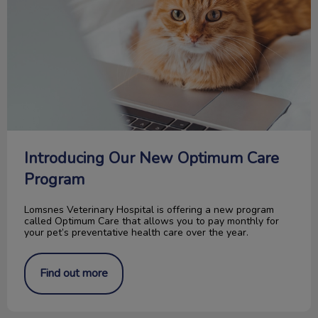
Introducing Our New Optimum Care
Program
Lomsnes Veterinary Hospital is offering a new program
called Optimum Care that allows you to pay monthly for
your pet’s preventative health care over the year.
Find out more