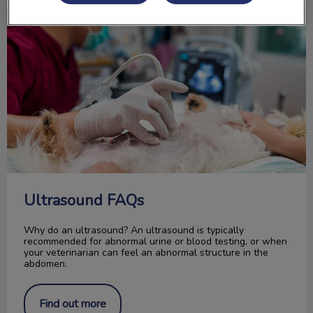
Ultrasound FAQs
Ultrasound FAQs
Why do an ultrasound? An ultrasound is typically
recommended for abnormal urine or blood testing, or when
your veterinarian can feel an abnormal structure in the
abdomen.
Find out more