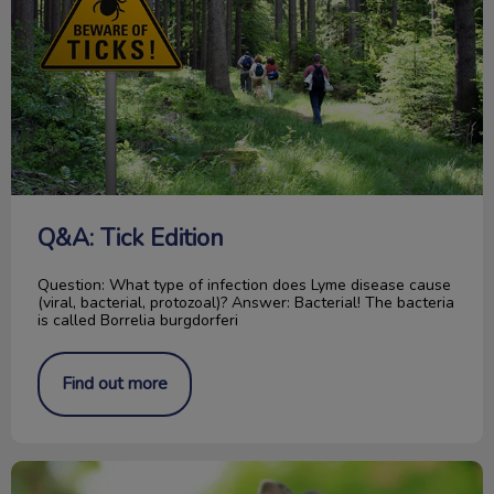
Q&A: Tick Edition
Question: What type of infection does Lyme disease cause
(viral, bacterial, protozoal)? Answer: Bacterial! The bacteria
is called Borrelia burgdorferi
Find out more
5 Important Things About Rabbits