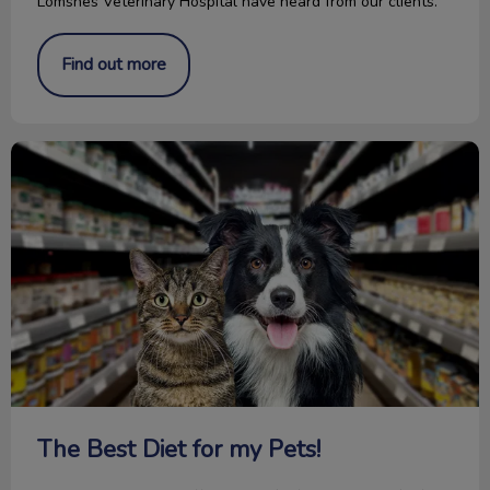
Lomsnes Veterinary Hospital have heard from our clients.
Find out more
The Best Diet for my Pets!
The Best Diet for my Pets!