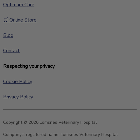
Optimum Care
🛒 Online Store
Blog
Contact
Respecting your privacy
Cookie Policy
Privacy Policy
Copyright © 2026 Lomsnes Veterinary Hospital
Company's registered name:
Lomsnes Veterinary Hospital