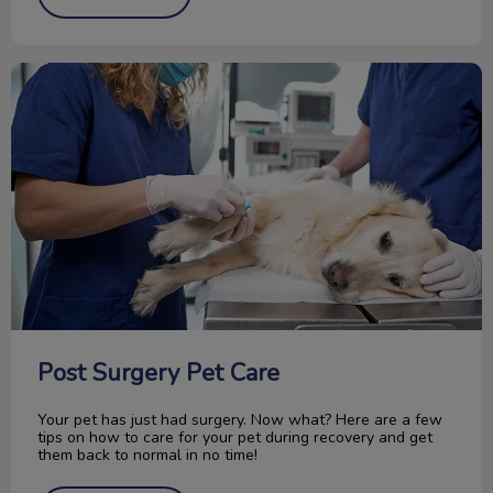
Post Surgery Pet Care
Post Surgery Pet Care
Your pet has just had surgery. Now what? Here are a few
tips on how to care for your pet during recovery and get
them back to normal in no time!