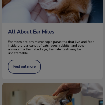
All About Ear Mites
Ear mites are tiny microscopic parasites that live and feed
inside the ear canal of cats, dogs, rabbits, and other
animals. To the naked eye, the mite itself may be
undetectable.
Find out more
Your Dog and the Exam Room