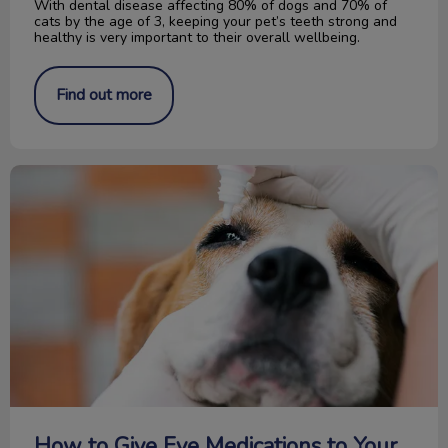
With dental disease affecting 80% of dogs and 70% of
cats by the age of 3, keeping your pet’s teeth strong and
healthy is very important to their overall wellbeing.
Find out more
How to Give Eye Medications to Your Pet
How to Give Eye Medications to Your