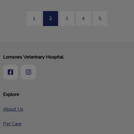
1
2
3
4
5
Lomsnes Veterinary Hospital
Explore
About Us
Pet Care