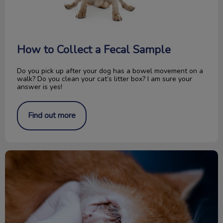
How to Collect a Fecal Sample
Do you pick up after your dog has a bowel movement on a
walk? Do you clean your cat’s litter box? I am sure your
answer is yes!
Find out more
All About Ear Mites