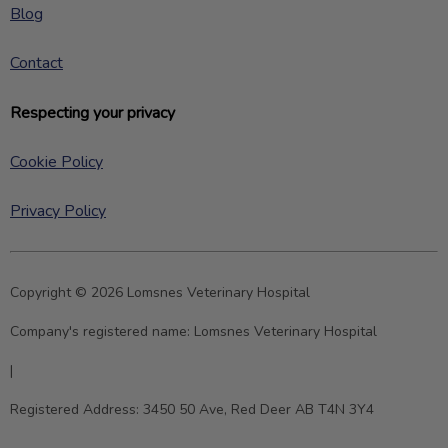
Blog
Contact
Respecting your privacy
Cookie Policy
Privacy Policy
Copyright © 2026 Lomsnes Veterinary Hospital
Company's registered name:
Lomsnes Veterinary Hospital
|
Registered Address:
3450 50 Ave, Red Deer AB T4N 3Y4