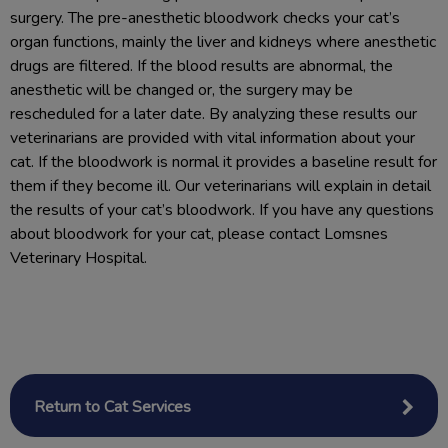
surgery. The pre-anesthetic bloodwork checks your cat’s
organ functions, mainly the liver and kidneys where anesthetic
drugs are filtered. If the blood results are abnormal, the
anesthetic will be changed or, the surgery may be
rescheduled for a later date. By analyzing these results our
veterinarians are provided with vital information about your
cat. If the bloodwork is normal it provides a baseline result for
them if they become ill. Our veterinarians will explain in detail
the results of your cat’s bloodwork. If you have any questions
about bloodwork for your cat, please contact Lomsnes
Veterinary Hospital.
Return to Cat Services