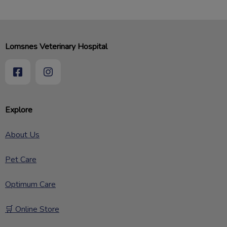
Lomsnes Veterinary Hospital
Explore
About Us
Pet Care
Optimum Care
🛒 Online Store