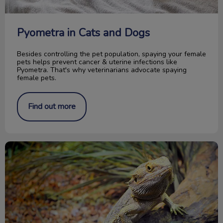
Pyometra in Cats and Dogs
Besides controlling the pet population, spaying your female
pets helps prevent cancer & uterine infections like
Pyometra. That's why veterinarians advocate spaying
female pets.
Find out more
Caring for your Bearded Dragon reptile