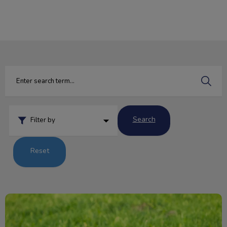
IvcPractices.HeaderNav.Search.Label
Submit
Search
Filter by
Reset
Pesky Parasites and Your Pet