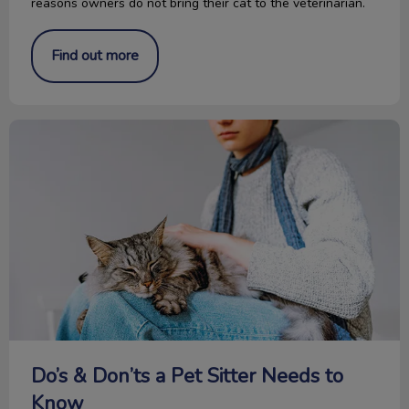
reasons owners do not bring their cat to the veterinarian.
Find out more
Do’s & Don’ts a Pet Sitter Needs to Know
Do’s & Don’ts a Pet Sitter Needs to
Know