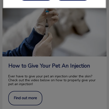
How to Give Your Pet An Injection
Ever have to give your pet an injection under the skin?
Check out the video below on how to properly give your
pet an injection!
Find out more