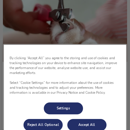
By clicking “Accept All” you agree to the storing and use of cookies and
tracking technologies on your device to enhance site navigation, improve
the performance of our website, analyse website use, and assist our
How to Trim Your Cat’s Nails
marketing efforts.
Select “Cookie Settings” for more information about the use of cookies
Do you know how to cut your cat’s nails? Below Dr. Lisa
and tracking technologies and to adjust your preferences. More
Lomsnes shows us how to properly cut them!
information is available in our Privacy Notice and Cookie Policy.
Find out more
Settings
Reject All Optional
Accept All
How to Give Your Pet An Injection