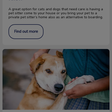
A great option for cats and dogs that need care is having a
pet sitter come to your house or you bring your pet to a
private pet sitter’s home also as an alternative to boarding.
Find out more
Change a Pet’s Life Day