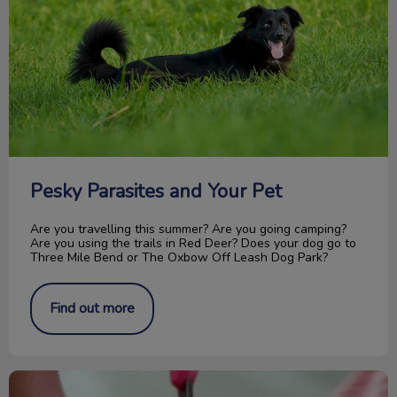
Pesky Parasites and Your Pet
Are you travelling this summer? Are you going camping?
Are you using the trails in Red Deer? Does your dog go to
Three Mile Bend or The Oxbow Off Leash Dog Park?
Find out more
How to Trim Your Cat’s Nails