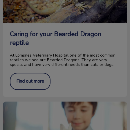
Caring for your Bearded Dragon
reptile
At Lomsnes Veterinary Hospital one of the most common
reptiles we see are Bearded Dragons. They are very
special and have very different needs than cats or dogs.
Find out more
Picking the Right Pocket Pet