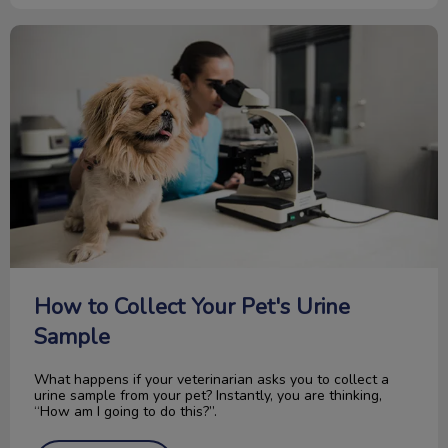
How to Collect Your Pet's Urine Sample
How to Collect Your Pet's Urine
Sample
What happens if your veterinarian asks you to collect a
urine sample from your pet? Instantly, you are thinking,
“How am I going to do this?”.