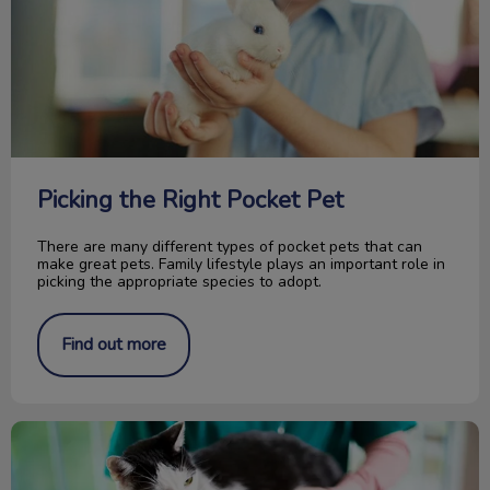
Picking the Right Pocket Pet
There are many different types of pocket pets that can
make great pets. Family lifestyle plays an important role in
picking the appropriate species to adopt.
Find out more
How Is Your Pet Identified?