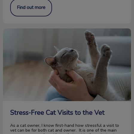
Find out more
Stress-Free Cat Visits to the Vet
Stress-Free Cat Visits to the Vet
As a cat owner, I know first-hand how stressful a visit to
vet can be for both cat and owner. It is one of the main