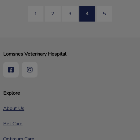
1
2
3
4
5
Lomsnes Veterinary Hospital
Explore
About Us
Pet Care
Optimum Care