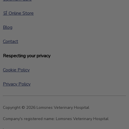
🛒 Online Store
Blog
Contact
Respecting your privacy
Cookie Policy
Privacy Policy
Copyright © 2026 Lomsnes Veterinary Hospital
Company's registered name:
Lomsnes Veterinary Hospital