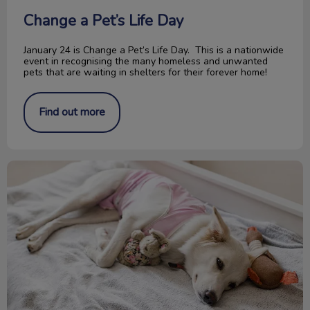
Change a Pet’s Life Day
January 24 is Change a Pet’s Life Day. This is a nationwide
event in recognising the many homeless and unwanted
pets that are waiting in shelters for their forever home!
Find out more
Pyometra in Cats and Dogs