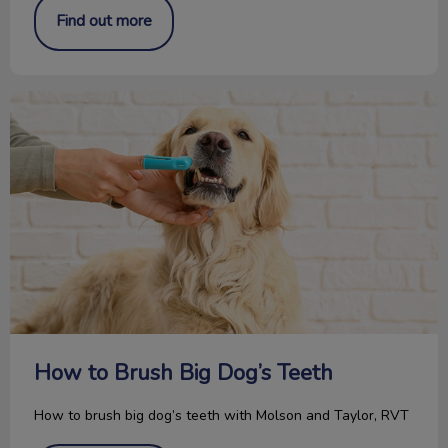
Find out more
How to Brush Big Dog’s Teeth
How to Brush Big Dog’s Teeth
How to brush big dog’s teeth with Molson and Taylor, RVT