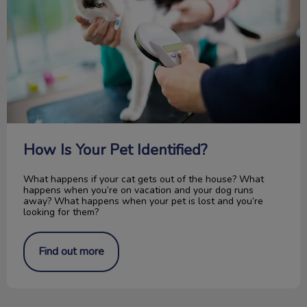
How Is Your Pet Identified?
What happens if your cat gets out of the house? What
happens when you’re on vacation and your dog runs
away? What happens when your pet is lost and you’re
looking for them?
Find out more