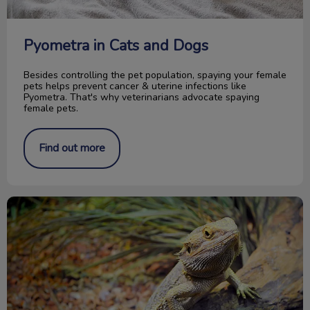
Pyometra in Cats and Dogs
Besides controlling the pet population, spaying your female
pets helps prevent cancer & uterine infections like
Pyometra. That's why veterinarians advocate spaying
female pets.
Find out more
Caring for your Bearded Dragon reptile