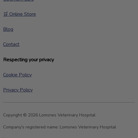
🛒 Online Store
Blog
Contact
Respecting your privacy
Cookie Policy
Privacy Policy
Copyright © 2026 Lomsnes Veterinary Hospital
Company's registered name:
Lomsnes Veterinary Hospital