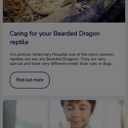
Caring for your Bearded Dragon
reptile
At Lomsnes Veterinary Hospital one of the most common
reptiles we see are Bearded Dragons. They are very
special and have very different needs than cats or dogs.
Find out more
Picking the Right Pocket Pet