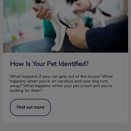
How Is Your Pet Identified?
What happens if your cat gets out of the house? What
happens when you’re on vacation and your dog runs
away? What happens when your pet is lost and you’re
looking for them?
Find out more