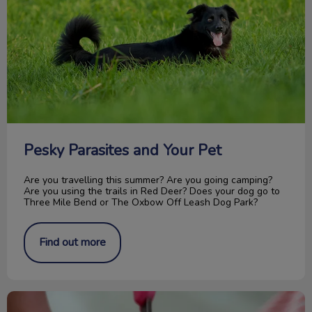
Pesky Parasites and Your Pet
Are you travelling this summer? Are you going camping?
Are you using the trails in Red Deer? Does your dog go to
Three Mile Bend or The Oxbow Off Leash Dog Park?
Find out more
How to Trim Your Cat’s Nails