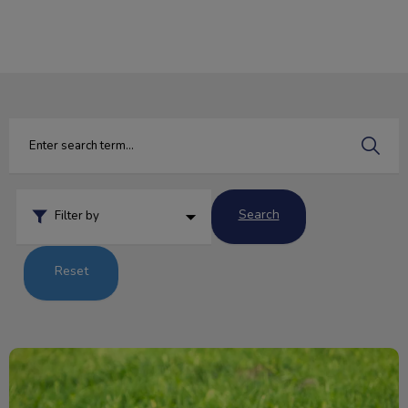
IvcPractices.HeaderNav.Search.Label
Submit
Search
Filter by
Reset
Pesky Parasites and Your Pet