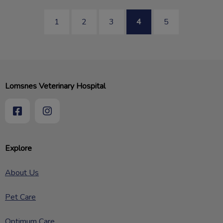
1
2
3
4
5
Lomsnes Veterinary Hospital
Explore
About Us
Pet Care
Optimum Care