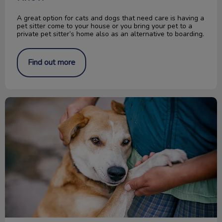
A great option for cats and dogs that need care is having a
pet sitter come to your house or you bring your pet to a
private pet sitter’s home also as an alternative to boarding.
Find out more
Change a Pet’s Life Day