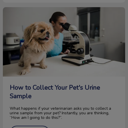
How to Collect Your Pet's Urine Sample
How to Collect Your Pet's Urine
Sample
What happens if your veterinarian asks you to collect a
urine sample from your pet? Instantly, you are thinking,
“How am I going to do this?”.