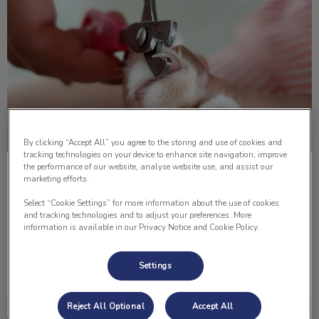
By clicking “Accept All” you agree to the storing and use of cookies and
tracking technologies on your device to enhance site navigation, improve
the performance of our website, analyse website use, and assist our
How to Trim Your Cat’s Nails
marketing efforts.
Select “Cookie Settings” for more information about the use of cookies
Do you know how to cut your cat’s nails? Below Dr. Lisa
and tracking technologies and to adjust your preferences. More
Lomsnes shows us how to properly cut them!
information is available in our Privacy Notice and Cookie Policy.
Find out more
Settings
Reject All Optional
Accept All
How to Give Your Pet An Injection