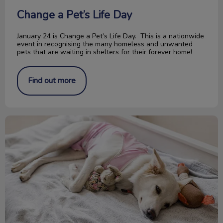
Change a Pet’s Life Day
January 24 is Change a Pet’s Life Day. This is a nationwide
event in recognising the many homeless and unwanted
pets that are waiting in shelters for their forever home!
Find out more
Pyometra in Cats and Dogs