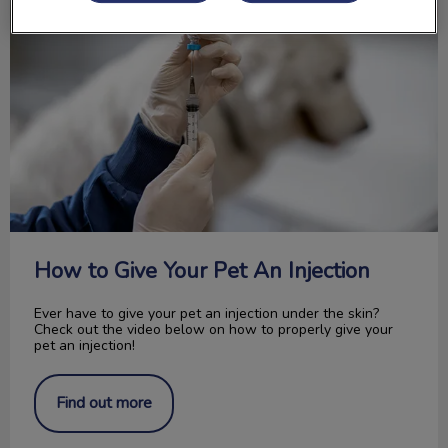
How to Give Your Pet An Injection
Ever have to give your pet an injection under the skin?
Check out the video below on how to properly give your
pet an injection!
Find out more