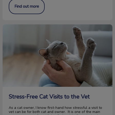
Find out more
Stress-Free Cat Visits to the Vet
Stress-Free Cat Visits to the Vet
As a cat owner, I know first-hand how stressful a visit to
vet can be for both cat and owner. It is one of the main