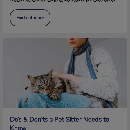
reasons owners do not bring their cat to the veterinarian.
Find out more
Do’s & Don’ts a Pet Sitter Needs to Know
Do’s & Don’ts a Pet Sitter Needs to
Know