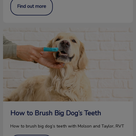
Find out more
How to Brush Big Dog’s Teeth
How to Brush Big Dog’s Teeth
How to brush big dog’s teeth with Molson and Taylor, RVT