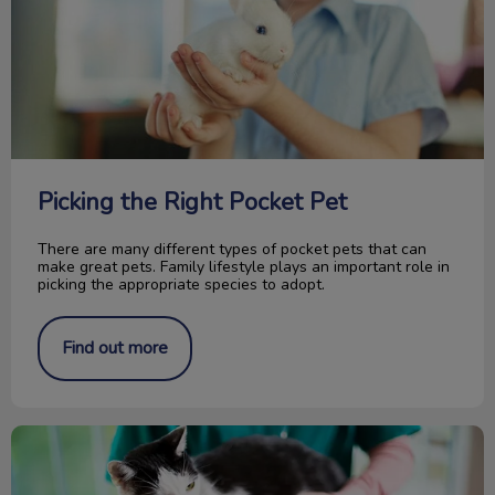
Picking the Right Pocket Pet
There are many different types of pocket pets that can
make great pets. Family lifestyle plays an important role in
picking the appropriate species to adopt.
Find out more
How Is Your Pet Identified?