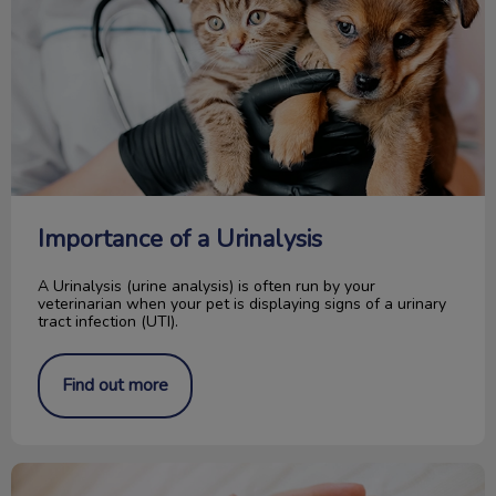
Importance of a Urinalysis
A Urinalysis (urine analysis) is often run by your
veterinarian when your pet is displaying signs of a urinary
tract infection (UTI).
Find out more
I Got a Kitten... Now What?