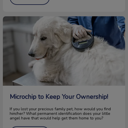
Microchip to Keep Your Ownership!
Microchip to Keep Your Ownership!
If you lost your precious family pet, how would you find
him/her? What permanent identification does your little
angel have that would help get them home to you?