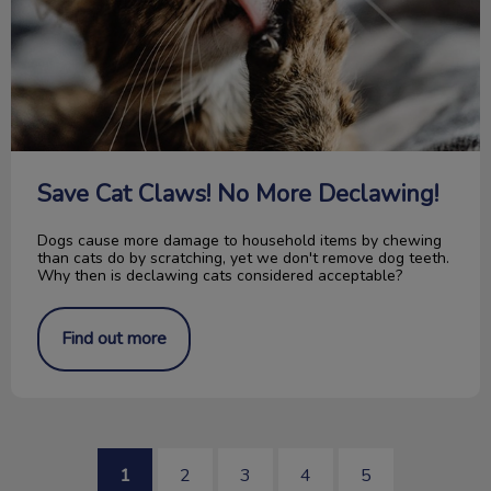
Save Cat Claws! No More Declawing!
Dogs cause more damage to household items by chewing
than cats do by scratching, yet we don't remove dog teeth.
Why then is declawing cats considered acceptable?
Find out more
1
2
3
4
5