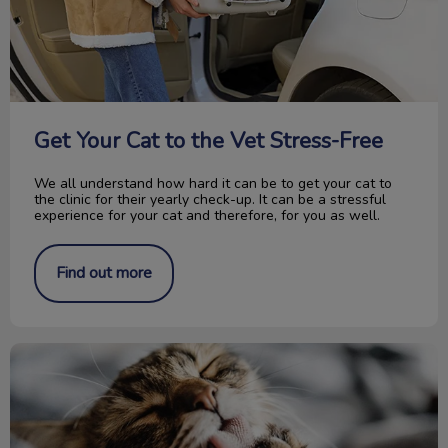
Get Your Cat to the Vet Stress-Free
We all understand how hard it can be to get your cat to
the clinic for their yearly check-up. It can be a stressful
experience for your cat and therefore, for you as well.
Find out more
Save Cat Claws! No More Declawing!