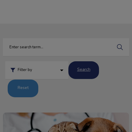
IvcPractices.HeaderNav.Search.Label
Submit
Search
Filter by
Reset
Importance of a Urinalysis