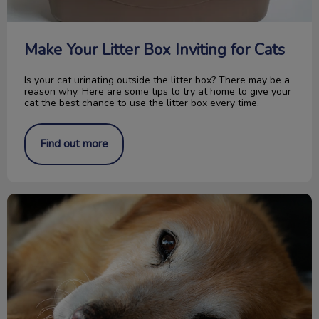
Make Your Litter Box Inviting for Cats
Is your cat urinating outside the litter box? There may be a
reason why. Here are some tips to try at home to give your
cat the best chance to use the litter box every time.
Find out more
Does My Pet Have Internal Parasites?