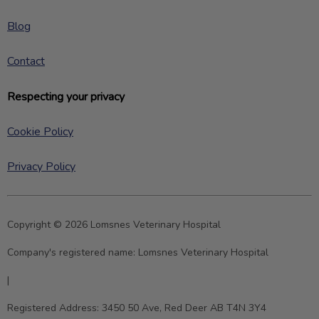
Blog
Contact
Respecting your privacy
Cookie Policy
Privacy Policy
Copyright © 2026 Lomsnes Veterinary Hospital
Company's registered name:
Lomsnes Veterinary Hospital
|
Registered Address:
3450 50 Ave, Red Deer AB T4N 3Y4