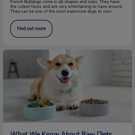
French Bulldogs come in all shapes and sizes. They have
the cutest faces and are very entertaining to have around.
They can be one of the most expensive dogs to own.
Find out more
What We Know About Raw Diets
What We Know About Raw Diets