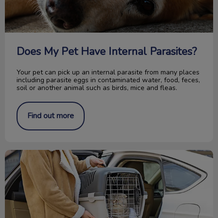
Does My Pet Have Internal Parasites?
Your pet can pick up an internal parasite from many places
including parasite eggs in contaminated water, food, feces,
soil or another animal such as birds, mice and fleas.
Find out more
Get Your Cat to the Vet Stress-Free