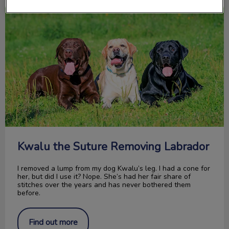
Kwalu the Suture Removing Labrador
Kwalu the Suture Removing Labrador
I removed a lump from my dog Kwalu’s leg. I had a cone for
her, but did I use it? Nope. She’s had her fair share of
stitches over the years and has never bothered them
before.
Find out more