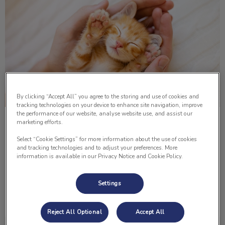
By clicking “Accept All” you agree to the storing and use of cookies and
tracking technologies on your device to enhance site navigation, improve
the performance of our website, analyse website use, and assist our
marketing efforts.
I Got a Kitten... Now What?
Select “Cookie Settings” for more information about the use of cookies
Congratulations on your new furry family member! There is
and tracking technologies and to adjust your preferences. More
nothing more precious than watching a kitten explore their
information is available in our Privacy Notice and Cookie Policy.
world and experience things for the first time.
Settings
Find out more
Reject All Optional
Accept All