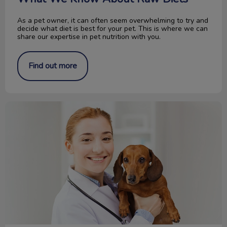
As a pet owner, it can often seem overwhelming to try and
decide what diet is best for your pet. This is where we can
share our expertise in pet nutrition with you.
Find out more
Interested in Becoming a Veterinarian?