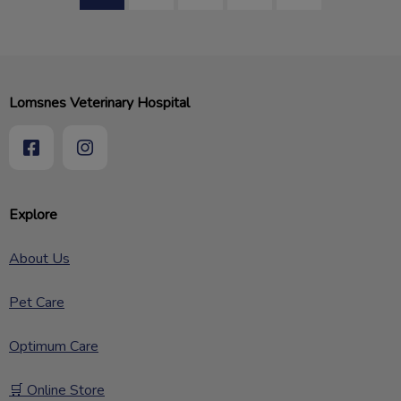
Lomsnes Veterinary Hospital
Explore
About Us
Pet Care
Optimum Care
🛒 Online Store