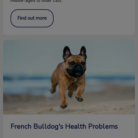
middle-aged to older cats.
Find out more
French Bulldog's Health Problems
French Bulldog's Health Problems