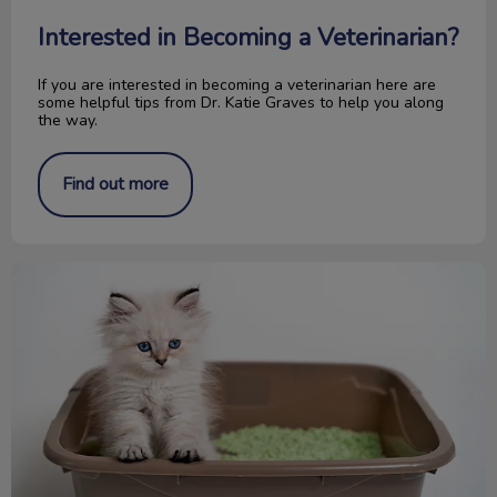
Interested in Becoming a Veterinarian?
If you are interested in becoming a veterinarian here are
some helpful tips from Dr. Katie Graves to help you along
the way.
Find out more
Make Your Litter Box Inviting for Cats