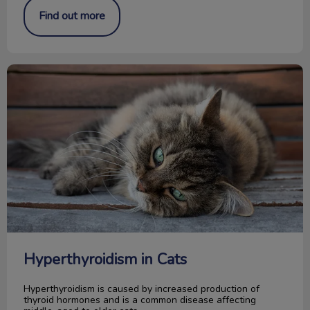
Find out more
Hyperthyroidism in Cats
Hyperthyroidism in Cats
Hyperthyroidism is caused by increased production of
thyroid hormones and is a common disease affecting