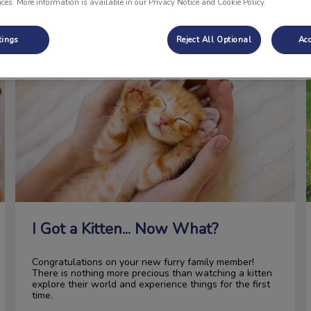
nces. More information is available in our Privacy Notice and Cookie Policy.
tings
Reject All Optional
Acc
I Got a Kitten... Now What?
I Got a Kitten... Now What?
Congratulations on your new furry family member!
There is nothing more precious than watching a kitten
explore their world and experience things for the first
time.