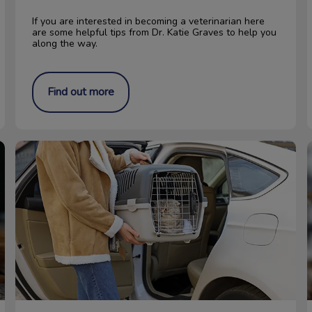
If you are interested in becoming a veterinarian here
are some helpful tips from Dr. Katie Graves to help you
along the way.
Find out more
Get Your Cat to the Vet Stress-Free