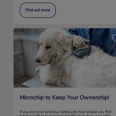
Find out more
Microchip to Keep Your Ownership!
Microchip to Keep Your Ownership!
If you lost your precious family pet, how would you find
him/her? What permanent identification does your little