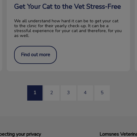
Get Your Cat to the Vet Stress-Free
We all understand how hard it can be to get your cat
to the clinic for their yearly check-up. It can be a
stressful experience for your cat and therefore, for you
as well.
Find out more
1
2
3
4
5
ecting your privacy
Lomsnes Veterina