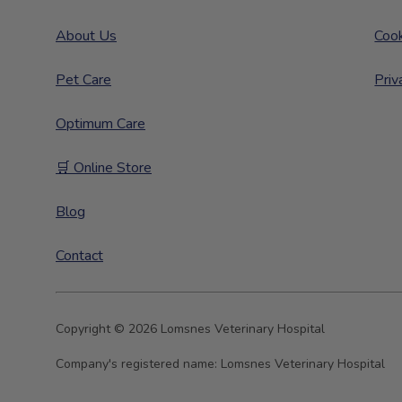
About Us
Cook
Pet Care
Priv
Optimum Care
🛒 Online Store
Blog
Contact
Copyright © 2026 Lomsnes Veterinary Hospital
Company's registered name:
Lomsnes Veterinary Hospital