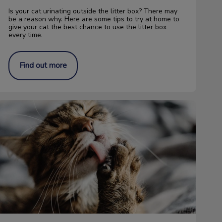
Is your cat urinating outside the litter box? There may
be a reason why. Here are some tips to try at home to
give your cat the best chance to use the litter box
every time.
Find out more
Save Cat Claws! No More Declawing!