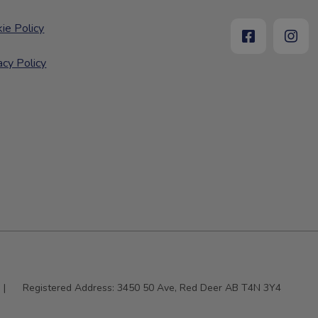
ie Policy
acy Policy
|
Registered Address:
3450 50 Ave, Red Deer AB T4N 3Y4