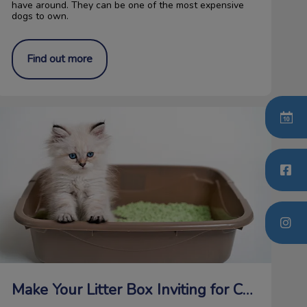
have around. They can be one of the most expensive
dogs to own.
Find out more
ake Your Litter Box Inviting for Cats
Make Your Litter Box Inviting for Cats