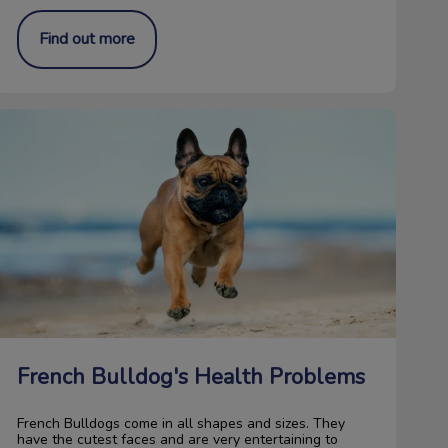
Find out more
French Bulldog's Health Problems
French Bulldog's Health Problems
French Bulldogs come in all shapes and sizes. They
have the cutest faces and are very entertaining to