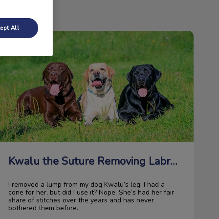
ept All
Kwalu the Suture Removing Labrador
Kwalu the Suture Removing Labrador
I removed a lump from my dog Kwalu’s leg. I had a
cone for her, but did I use it? Nope. She’s had her fair
share of stitches over the years and has never
bothered them before.