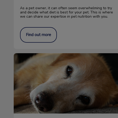
As a pet owner, it can often seem overwhelming to try
and decide what diet is best for your pet. This is where
we can share our expertise in pet nutrition with you.
Find out more
Does My Pet Have Internal Parasites?