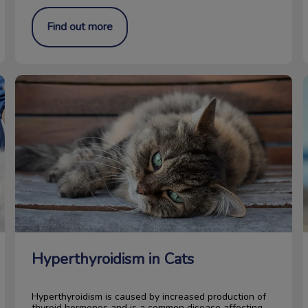
Find out more
Hyperthyroidism in Cats
Hyperthyroidism in Cats
Hyperthyroidism is caused by increased production of
thyroid hormones and is a common disease affecting