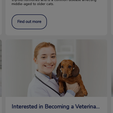
middle-aged to older cats.
Find out more
Interested in Becoming a Veterinarian?
M
Interested in Becoming a Veterinarian?