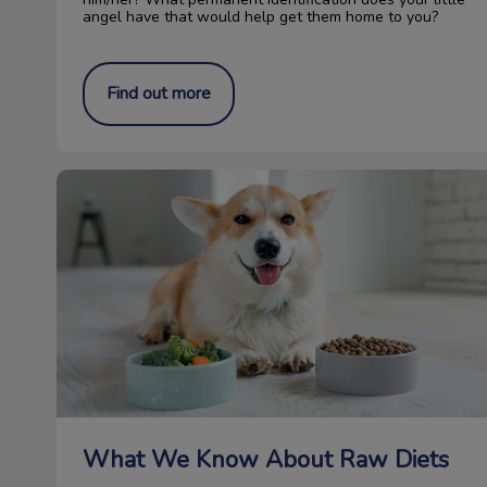
angel have that would help get them home to you?
Find out more
What We Know About Raw Diets
What We Know About Raw Diets