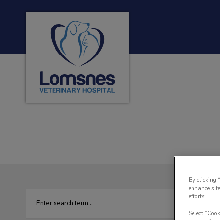
Lomsnes Veterinary Hospital's homepage
IvcPractices.HeaderNa
By clicking 
enhance site
efforts.
Select “Cook