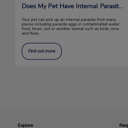
Does My Pet Have Internal Parasites?
Your pet can pick up an internal parasite from many
places including parasite eggs in contaminated water,
food, feces, soil or another animal such as birds, mice
and fleas.
Find out more
Explore
Resp