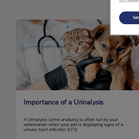
your prefere
Set
Importance of a Urinalysis
Importance of a Urinalysis
A Urinalysis (urine analysis) is often run by your
veterinarian when your pet is displaying signs of a
urinary tract infection (UTI).