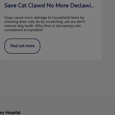
Save Cat Claws! No More Declawing!
Dogs cause more damage to household items by
chewing than cats do by scratching, yet we don't
remove dog teeth. Why then is declawing cats
considered acceptable?
Find out more
ry Hospital