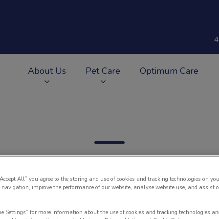
4
About Us
Pet Care
Optimum Care
v.Search.Label
“Accept All” you agree to the storing and use of cookies and tracking technologies on you
 navigation, improve the performance of our website, analyse website use, and assist 
Filter by
ie Settings” for more information about the use of cookies and tracking technologies an