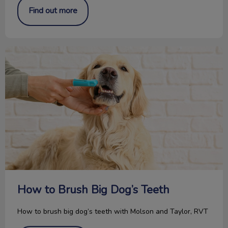
Find out more
How to Brush Big Dog’s Teeth
How to Brush Big Dog’s Teeth
How to brush big dog’s teeth with Molson and Taylor, RVT