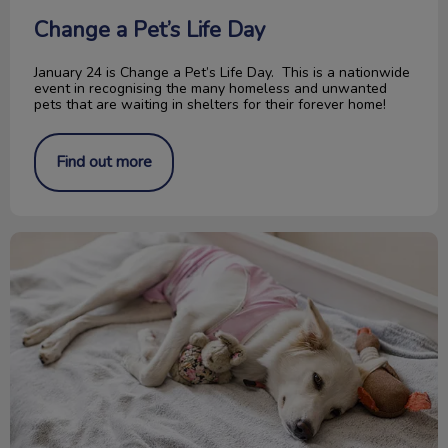
Change a Pet’s Life Day
January 24 is Change a Pet’s Life Day. This is a nationwide
event in recognising the many homeless and unwanted
pets that are waiting in shelters for their forever home!
Find out more
Pyometra in Cats and Dogs