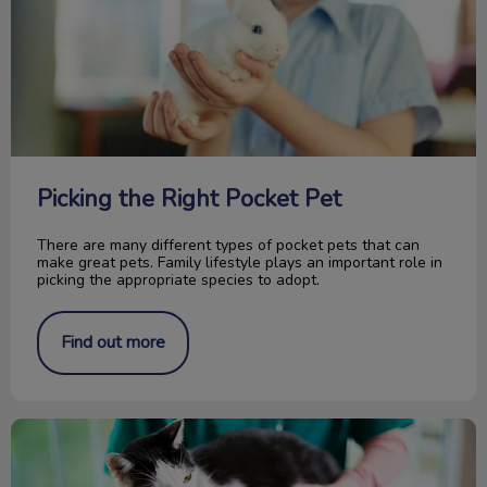
Picking the Right Pocket Pet
There are many different types of pocket pets that can
make great pets. Family lifestyle plays an important role in
picking the appropriate species to adopt.
Find out more
How Is Your Pet Identified?