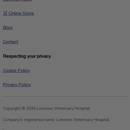
🛒 Online Store
Blog
Contact
Respecting your privacy
Cookie Policy
Privacy Policy
Copyright © 2026 Lomsnes Veterinary Hospital
Company's registered name:
Lomsnes Veterinary Hospital