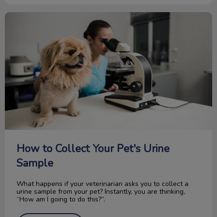
How to Collect Your Pet's Urine Sample
How to Collect Your Pet's Urine
Sample
What happens if your veterinarian asks you to collect a
urine sample from your pet? Instantly, you are thinking,
“How am I going to do this?”.