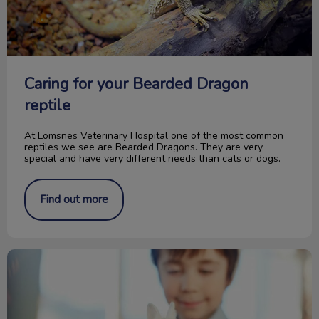
Caring for your Bearded Dragon
reptile
At Lomsnes Veterinary Hospital one of the most common
reptiles we see are Bearded Dragons. They are very
special and have very different needs than cats or dogs.
Find out more
Picking the Right Pocket Pet