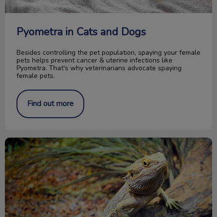
Pyometra in Cats and Dogs
Besides controlling the pet population, spaying your female
pets helps prevent cancer & uterine infections like
Pyometra. That's why veterinarians advocate spaying
female pets.
Find out more
Caring for your Bearded Dragon reptile