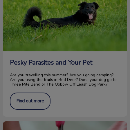
Pesky Parasites and Your Pet
Are you travelling this summer? Are you going camping?
Are you using the trails in Red Deer? Does your dog go to
Three Mile Bend or The Oxbow Off Leash Dog Park?
Find out more
How to Trim Your Cat’s Nails