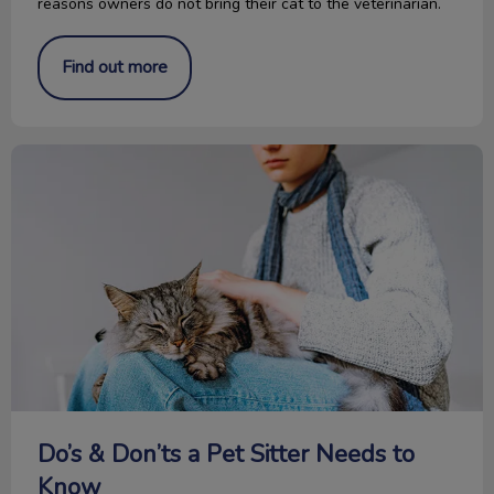
reasons owners do not bring their cat to the veterinarian.
Find out more
Do’s & Don’ts a Pet Sitter Needs to Know
Do’s & Don’ts a Pet Sitter Needs to
Know