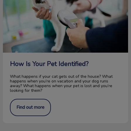
How Is Your Pet Identified?
What happens if your cat gets out of the house? What
happens when you’re on vacation and your dog runs
away? What happens when your pet is lost and you’re
looking for them?
Find out more