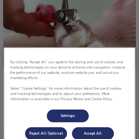
By clicking “Accept All” you agree to the storing and use of cookies and
tracking technologies on your device to enhance site navigation, improve
the performance of our website, analyse website use, and assist our
How to Trim Your Cat’s Nails
marketing efforts.
Select “Cookie Settings” for more information about the use of cookies
Do you know how to cut your cat’s nails? Below Dr. Lisa
and tracking technologies and to adjust your preferences. More
Lomsnes shows us how to properly cut them!
information is available in our Privacy Notice and Cookie Policy.
Find out more
Settings
Reject All Optional
Accept All
How to Give Your Pet An Injection