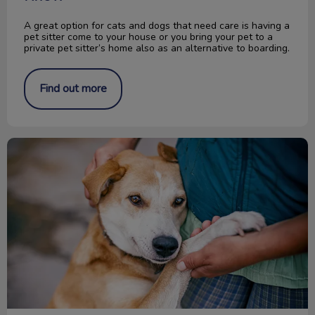
A great option for cats and dogs that need care is having a
pet sitter come to your house or you bring your pet to a
private pet sitter’s home also as an alternative to boarding.
Find out more
Change a Pet’s Life Day