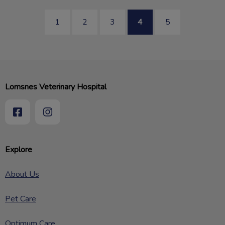
1
2
3
4
5
Lomsnes Veterinary Hospital
Explore
About Us
Pet Care
Optimum Care