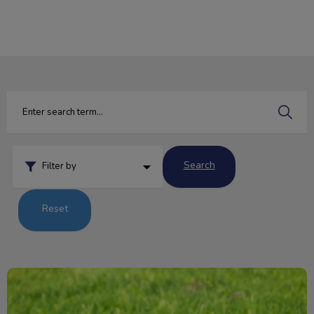
IvcPractices.HeaderNav.Search.Label
Submit
Search
Filter by
Reset
Pesky Parasites and Your Pet