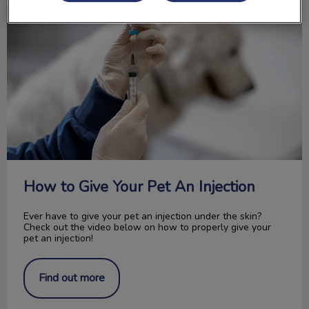
How to Give Your Pet An Injection
Ever have to give your pet an injection under the skin?
Check out the video below on how to properly give your
pet an injection!
Find out more