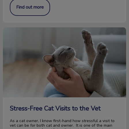
Find out more
Stress-Free Cat Visits to the Vet
Stress-Free Cat Visits to the Vet
As a cat owner, I know first-hand how stressful a visit to
vet can be for both cat and owner. It is one of the main