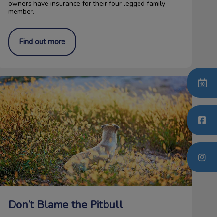
owners have insurance for their four legged family
member.
Find out more
on’t Blame the Pitbull
Don’t Blame the Pitbull