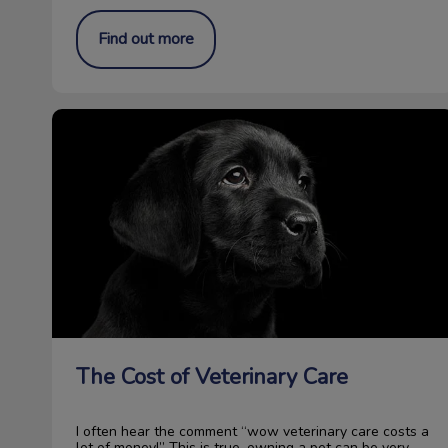
Find out more
The Cost of Veterinary Care
The Cost of Veterinary Care
I often hear the comment “wow veterinary care costs a
lot of money!” This is true, owning a pet can be very