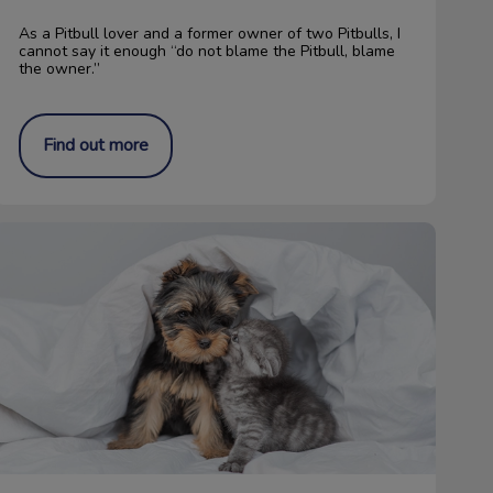
As a Pitbull lover and a former owner of two Pitbulls, I
cannot say it enough “do not blame the Pitbull, blame
the owner.”
Find out more
“Paw” It Forward: The Rose Fund