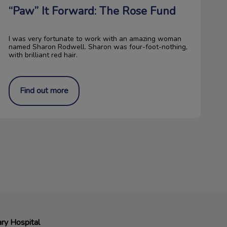
“Paw” It Forward: The Rose Fund
I was very fortunate to work with an amazing woman
named Sharon Rodwell. Sharon was four-foot-nothing,
with brilliant red hair.
Find out more
ry Hospital