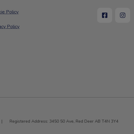
ie Policy
acy Policy
|
Registered Address:
3450 50 Ave, Red Deer AB T4N 3Y4