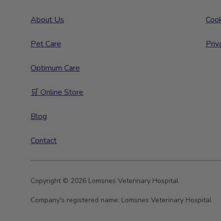
About Us
Cook
Pet Care
Priv
Optimum Care
🛒 Online Store
Blog
Contact
Copyright © 2026 Lomsnes Veterinary Hospital
Company's registered name:
Lomsnes Veterinary Hospital