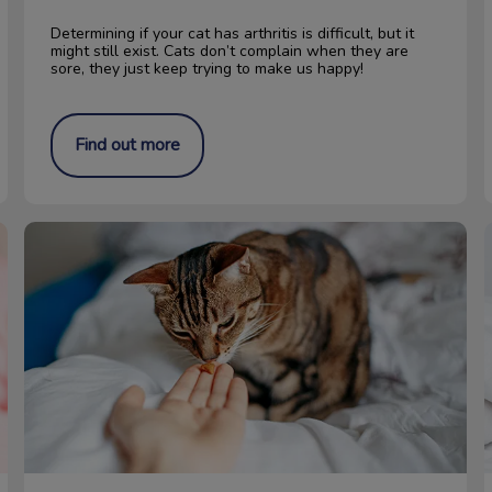
Determining if your cat has arthritis is difficult, but it
might still exist. Cats don’t complain when they are
sore, they just keep trying to make us happy!
Find out more
Food for your Cat’s Urinary Tract Health