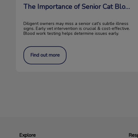
The Importance of Senior Cat Blood Work
Diligent owners may miss a senior cat's subtle illness
signs. Early vet intervention is crucial & cost-effective.
Blood work testing helps determine issues early.
Find out more
Explore
Resp