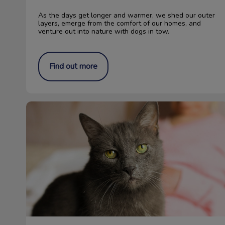
As the days get longer and warmer, we shed our outer
layers, emerge from the comfort of our homes, and
venture out into nature with dogs in tow.
Find out more
The Importance of Senior Cat Blood Work