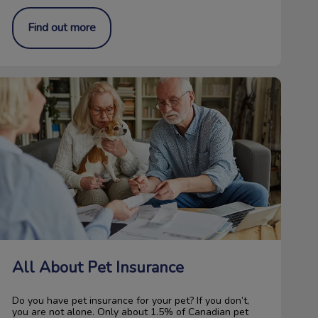
Find out more
All About Pet Insurance
All About Pet Insurance
Do you have pet insurance for your pet? If you don’t,
you are not alone. Only about 1.5% of Canadian pet