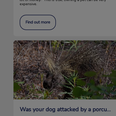
expensive.
Find out more
Was your dog attacked by a porcupine?
Was your dog attacked by a porcupine?