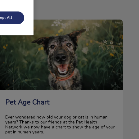
ept All
Pet Age Chart
Pet Age Chart
Ever wondered how old your dog or cat is in human
years? Thanks to our friends at the Pet Health
Network we now have a chart to show the age of your
pet in human years.