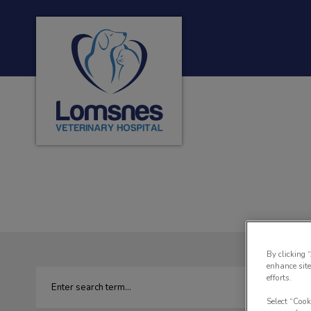
Lomsnes Veterinary Hospital's homepage
IvcPractices.HeaderNa
By clicking 
enhance site
efforts.
Select “Cook