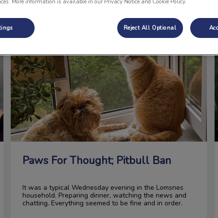
nces. More information is available in our Privacy Notice and Cookie Policy.
tings
Reject All Optional
Acc
Paws For Thought; Pitbull Ban
Paws For Thought; Pitbull Ban
It was a typical Wednesday evening in the Lomsnes
household. Preparing dinner, watching the news and
chatting. Everything seemed to be fine and in order.