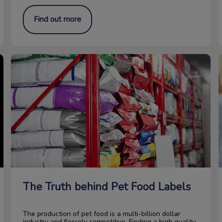
Find out more
The Truth behind Pet Food Labels
The Truth behind Pet Food Labels
The production of pet food is a multi-billion dollar
industry and fiercely competitive. Finding a high quality