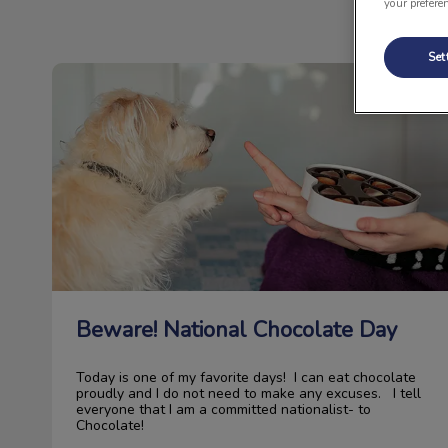
your prefere
Set
Beware! National Chocolate Day
Beware! National Chocolate Day
Today is one of my favorite days! I can eat chocolate
proudly and I do not need to make any excuses. I tell
everyone that I am a committed nationalist- to
Chocolate!