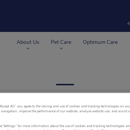
4
About Us
Pet Care
Optimum Care
v.Search.Label
“Accept All” you agree to the storing and use of cookies and tracking technologies on you
 navigation, improve the performance of our website, analyse website use, and assist 
Filter by
ie Settings” for more information about the use of cookies and tracking technologies an