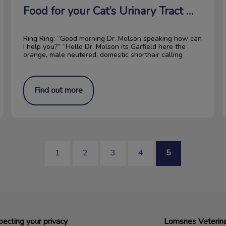
Food for your Cat’s Urinary Tract Health
Ring Ring: “Good morning Dr. Molson speaking how can
I help you?” “Hello Dr. Molson its Garfield here the
orange, male neutered, domestic shorthair calling
Find out more
1
2
3
4
5
ecting your privacy
Lomsnes Veterina