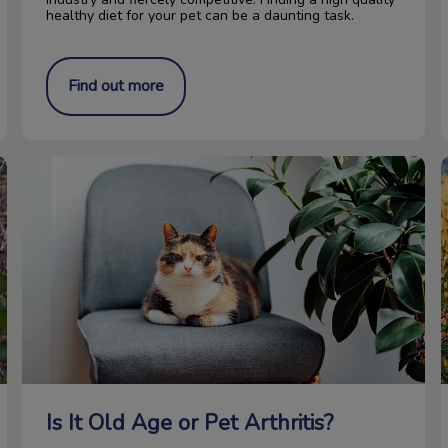
healthy diet for your pet can be a daunting task.
Find out more
Is It Old Age or Pet Arthritis?
D
Is It Old Age or Pet Arthritis?