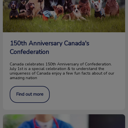
150th Anniversary Canada's
Confederation
Canada celebrates 150th Anniversary of Confederation.
July 1st is a special celebration & to understand the
uniqueness of Canada enjoy a few fun facts about of our
amazing nation
Find out more
Waiting Room Etiquette for Dogs & Cats