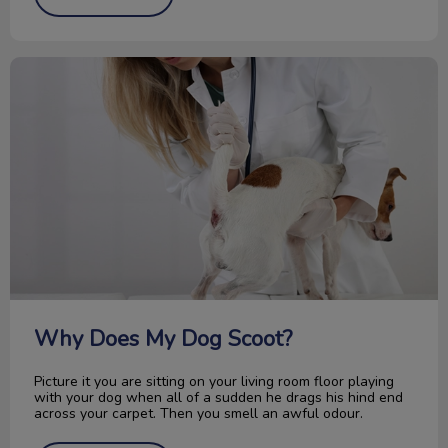
Why Does My Dog Scoot?
Why Does My Dog Scoot?
Picture it you are sitting on your living room floor playing
with your dog when all of a sudden he drags his hind end
across your carpet. Then you smell an awful odour.