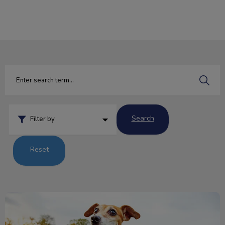
IvcPractices.HeaderNav.Search.Label
Submit
Search
Filter by
Reset
The Five Freedoms of Animal Welfare