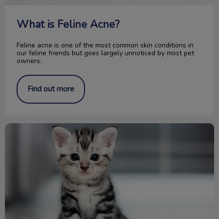
What is Feline Acne?
Feline acne is one of the most common skin conditions in
our feline friends but goes largely unnoticed by most pet
owners.
Find out more
Congrats on your new kitten! Now what?