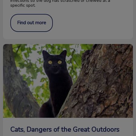
infections so the dog has scratched or chewed at a
specific spot.
Find out more
Cats, Dangers of the Great Outdoors
Cats, Dangers of the Great Outdoors