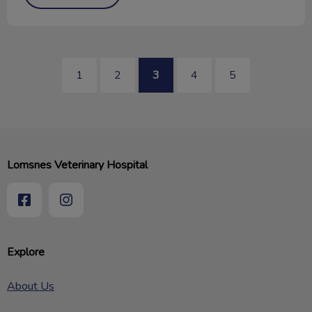
1
2
3
4
5
Lomsnes Veterinary Hospital
Explore
About Us