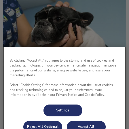
By clicking “Accept All” you agree to the storing and use of cookies and
tracking technologies on your device to enhance site navigation, improve
the performance of our website, analyse website use, and assist our
Acupuncture Therapy in Pets
marketing efforts.
Select “Cookie Settings” for more information about the use of cookies
The benefits of acupuncture for humans are obvious and
and tracking technologies and to adjust your preferences. More
of course, we can tell if we feel a difference. For our pets,
information is available in our Privacy Notice and Cookie Policy.
the results can be obvious or it can be very subtle.
Settings
Find out more
Reject All Optional
Accept All