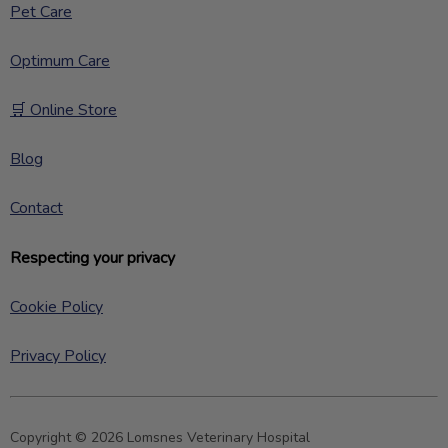
Pet Care
Optimum Care
🛒 Online Store
Blog
Contact
Respecting your privacy
Cookie Policy
Privacy Policy
Copyright © 2026 Lomsnes Veterinary Hospital