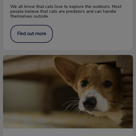
We all know that cats love to explore the outdoors. Most
people believe that cats are predators and can handle
themselves outside.
Find out more
Keeping Your Pet Safe During a Storm