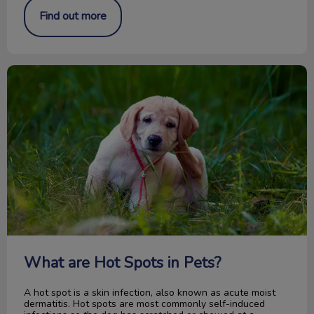
Find out more
What are Hot Spots in Pets?
What are Hot Spots in Pets?
A hot spot is a skin infection, also known as acute moist
dermatitis. Hot spots are most commonly self-induced