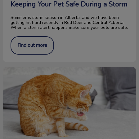
Keeping Your Pet Safe During a Storm
Summer is storm season in Alberta, and we have been
getting hit hard recently in Red Deer and Central Alberta.
When a storm alert happens make sure your pets are safe.
Find out more
What is Feline Acne?