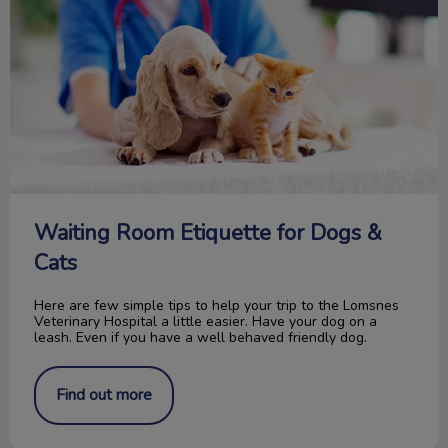
Waiting Room Etiquette for Dogs &
Cats
Here are few simple tips to help your trip to the Lomsnes
Veterinary Hospital a little easier. Have your dog on a
leash. Even if you have a well behaved friendly dog.
Find out more