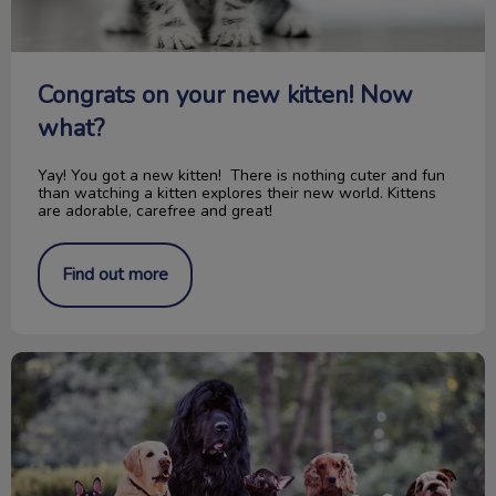
Congrats on your new kitten! Now
what?
Yay! You got a new kitten! There is nothing cuter and fun
than watching a kitten explores their new world. Kittens
are adorable, carefree and great!
Find out more
150th Anniversary Canada's Confederation