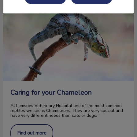
Caring for your Chameleon
Caring for your Chameleon
At Lomsnes Veterinary Hospital one of the most common
reptiles we see is Chameleons. They are very special and
have very different needs than cats or dogs.
Find out more