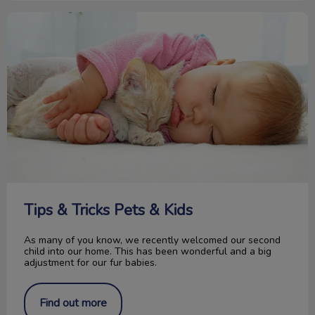
Tips & Tricks Pets & Kids
Tips & Tricks Pets & Kids
As many of you know, we recently welcomed our second
child into our home. This has been wonderful and a big
adjustment for our fur babies.
Find out more