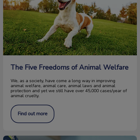
The Five Freedoms of Animal Welfare
We, as a society, have come a long way in improving
animal welfare, animal care, animal laws and animal
protection and yet we still have over 45,000 cases/year of
animal cruelty.
Find out more
Acupuncture Therapy in Pets