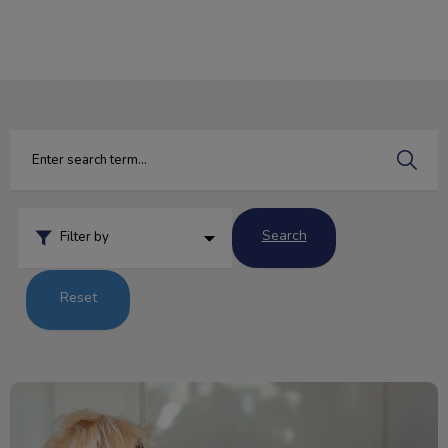
IvcPractices.HeaderNav.Search.Label
Submit
Search
Filter by
Reset
Beware! National Chocolate Day