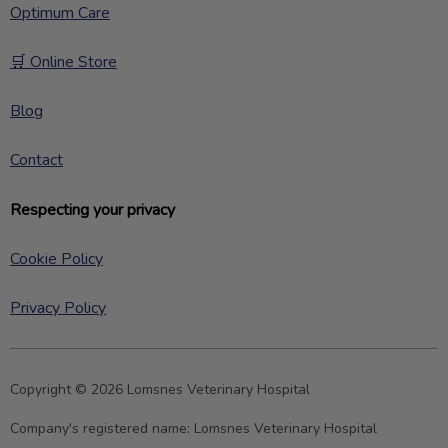
Optimum Care
🛒 Online Store
Blog
Contact
Respecting your privacy
Cookie Policy
Privacy Policy
Copyright © 2026 Lomsnes Veterinary Hospital
Company's registered name:
Lomsnes Veterinary Hospital