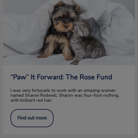
“Paw” It Forward: The Rose Fund
I was very fortunate to work with an amazing woman
named Sharon Rodwell. Sharon was four-foot-nothing,
with brilliant red hair.
Find out more