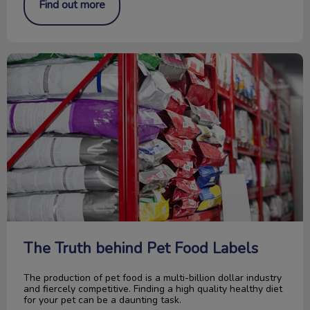
Find out more
The Truth behind Pet Food Labels
The Truth behind Pet Food Labels
The production of pet food is a multi-billion dollar industry
and fiercely competitive. Finding a high quality healthy diet
for your pet can be a daunting task.