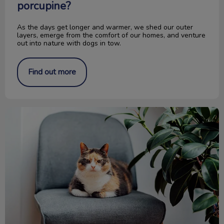
porcupine?
As the days get longer and warmer, we shed our outer
layers, emerge from the comfort of our homes, and venture
out into nature with dogs in tow.
Find out more
Is It Old Age or Pet Arthritis?