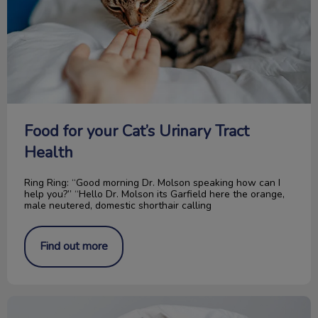
Food for your Cat’s Urinary Tract
Health
Ring Ring: “Good morning Dr. Molson speaking how can I
help you?” “Hello Dr. Molson its Garfield here the orange,
male neutered, domestic shorthair calling
Find out more
“Paw” It Forward: The Rose Fund