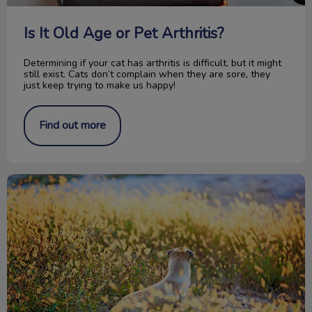
Is It Old Age or Pet Arthritis?
Determining if your cat has arthritis is difficult, but it might
still exist. Cats don’t complain when they are sore, they
just keep trying to make us happy!
Find out more
Don’t Blame the Pitbull