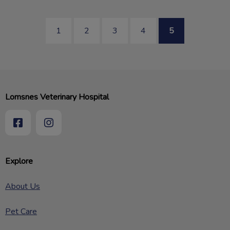
1
2
3
4
5
Lomsnes Veterinary Hospital
Explore
About Us
Pet Care