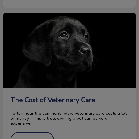
The Cost of Veterinary Care
The Cost of Veterinary Care
I often hear the comment “wow veterinary care costs a lot
of money!” This is true, owning a pet can be very
expensive.