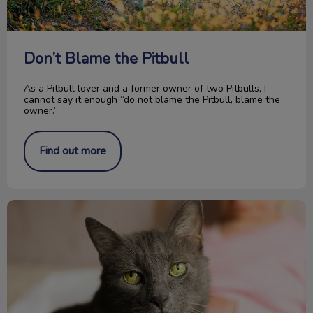
Don’t Blame the Pitbull
As a Pitbull lover and a former owner of two Pitbulls, I
cannot say it enough “do not blame the Pitbull, blame the
owner.”
Find out more
The Importance of Senior Cat Blood Work