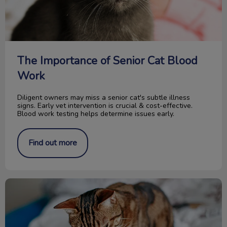
The Importance of Senior Cat Blood
Work
Diligent owners may miss a senior cat's subtle illness
signs. Early vet intervention is crucial & cost-effective.
Blood work testing helps determine issues early.
Find out more
Food for your Cat’s Urinary Tract Health