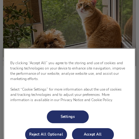
By clicking “Accept All” you agree to the storing and use of cookies and
tracking technologies on your device to enhance site navigation, improve
the performance of our website, analyse website use, and assist our
Paws For Thought; Pitbull Ban
marketing efforts.
Select “Cookie Settings” for more information about the use of cookies
It was a typical Wednesday evening in the Lomsnes
and tracking technologies and to adjust your preferences. More
household. Preparing dinner, watching the news and
information is available in our Privacy Notice and Cookie Policy.
chatting. Everything seemed to be fine and in order.
Settings
Find out more
Reject All Optional
Accept All