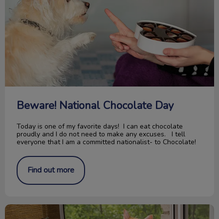
Beware! National Chocolate Day
Today is one of my favorite days! I can eat chocolate
proudly and I do not need to make any excuses. I tell
everyone that I am a committed nationalist- to Chocolate!
Find out more
Paws For Thought; Pitbull Ban