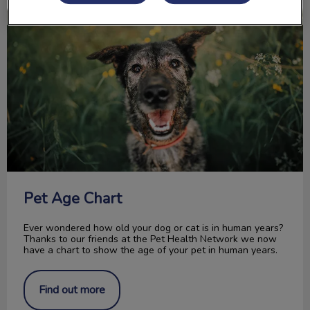
Pet Age Chart
Pet Age Chart
Ever wondered how old your dog or cat is in human years?
Thanks to our friends at the Pet Health Network we now
have a chart to show the age of your pet in human years.
Find out more