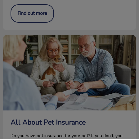
Find out more
All About Pet Insurance
All About Pet Insurance
Do you have pet insurance for your pet? If you don’t, you