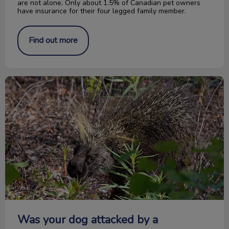
are not alone. Only about 1.5% of Canadian pet owners
have insurance for their four legged family member.
Find out more
Was your dog attacked by a porcupine?
Was your dog attacked by a