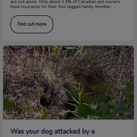
are not alone. Only about 1.5% of Canadian pet owners
have insurance for their four legged family member.
Find out more
Was your dog attacked by a porcupine?
Was your dog attacked by a