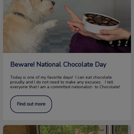
Beware! National Chocolate Day
Today is one of my favorite days! I can eat chocolate
proudly and I do not need to make any excuses. I tell
everyone that I am a committed nationalist- to Chocolate!
Find out more
Paws For Thought; Pitbull Ban