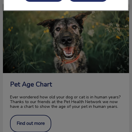
Pet Age Chart
Pet Age Chart
Ever wondered how old your dog or cat is in human years?
Thanks to our friends at the Pet Health Network we now
have a chart to show the age of your pet in human years.
Find out more