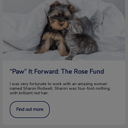
“Paw” It Forward: The Rose Fund
I was very fortunate to work with an amazing woman
named Sharon Rodwell. Sharon was four-foot-nothing,
with brilliant red hair.
Find out more