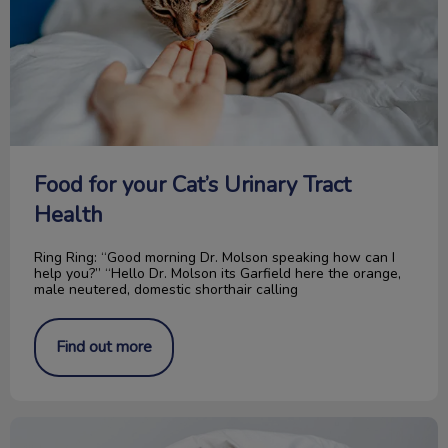
Food for your Cat’s Urinary Tract
Health
Ring Ring: “Good morning Dr. Molson speaking how can I
help you?” “Hello Dr. Molson its Garfield here the orange,
male neutered, domestic shorthair calling
Find out more
“Paw” It Forward: The Rose Fund