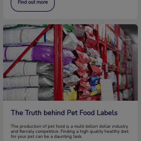
Find out more
The Truth behind Pet Food Labels
The Truth behind Pet Food Labels
The production of pet food is a multi-billion dollar industry
and fiercely competitive. Finding a high quality healthy diet
for your pet can be a daunting task.