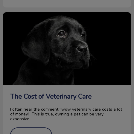
The Cost of Veterinary Care
The Cost of Veterinary Care
I often hear the comment “wow veterinary care costs a lot
of money!” This is true, owning a pet can be very
expensive.