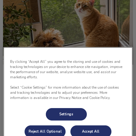
By clicking “Accept All” you agree to the storing and use of cookies and
tracking technologies on your device to enhance site navigation, improve
the performance of our website, analyse website use, and assist our
Paws For Thought; Pitbull Ban
marketing efforts.
Select “Cookie Settings” for more information about the use of cookies
It was a typical Wednesday evening in the Lomsnes
and tracking technologies and to adjust your preferences. More
household. Preparing dinner, watching the news and
information is available in our Privacy Notice and Cookie Policy.
chatting. Everything seemed to be fine and in order.
Settings
Find out more
Reject All Optional
Accept All