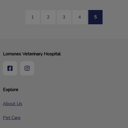
1
2
3
4
5
Lomsnes Veterinary Hospital
Explore
About Us
Pet Care