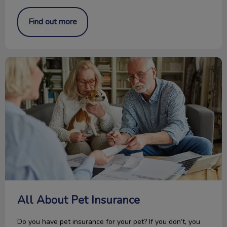
Find out more
All About Pet Insurance
All About Pet Insurance
Do you have pet insurance for your pet? If you don’t, you