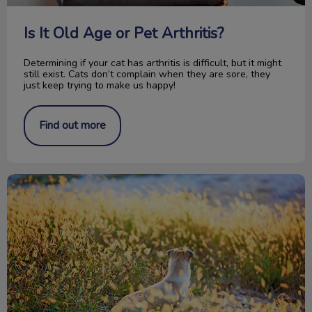
Is It Old Age or Pet Arthritis?
Determining if your cat has arthritis is difficult, but it might
still exist. Cats don’t complain when they are sore, they
just keep trying to make us happy!
Find out more
Don’t Blame the Pitbull