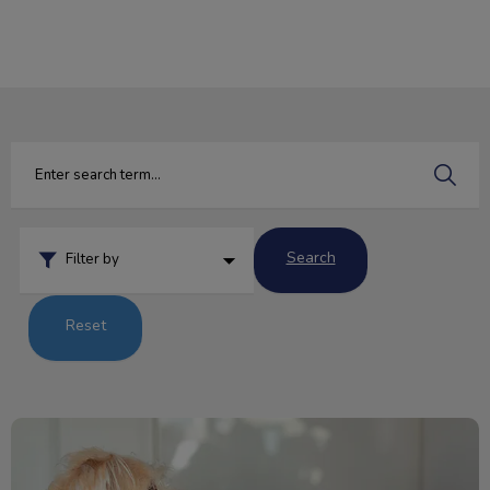
IvcPractices.HeaderNav.Search.Label
Submit
Search
Filter by
Reset
Beware! National Chocolate Day