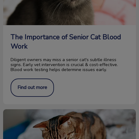
The Importance of Senior Cat Blood
Work
Diligent owners may miss a senior cat's subtle illness
signs. Early vet intervention is crucial & cost-effective.
Blood work testing helps determine issues early.
Find out more
Food for your Cat’s Urinary Tract Health