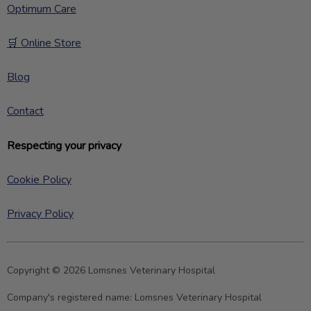
Optimum Care
🛒 Online Store
Blog
Contact
Respecting your privacy
Cookie Policy
Privacy Policy
Copyright © 2026 Lomsnes Veterinary Hospital
Company's registered name:
Lomsnes Veterinary Hospital