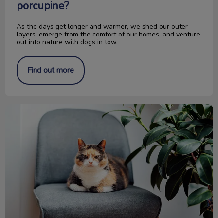
porcupine?
As the days get longer and warmer, we shed our outer
layers, emerge from the comfort of our homes, and venture
out into nature with dogs in tow.
Find out more
Is It Old Age or Pet Arthritis?