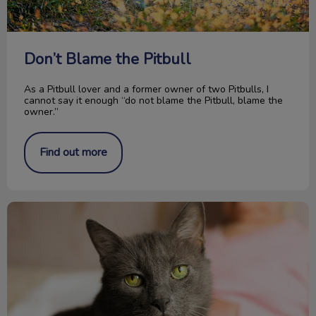
Don’t Blame the Pitbull
As a Pitbull lover and a former owner of two Pitbulls, I
cannot say it enough “do not blame the Pitbull, blame the
owner.”
Find out more
The Importance of Senior Cat Blood Work