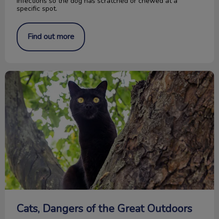
infections so the dog has scratched or chewed at a
specific spot.
Find out more
Cats, Dangers of the Great Outdoors
Cats, Dangers of the Great Outdoors