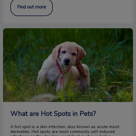
Find out more
What are Hot Spots in Pets?
What are Hot Spots in Pets?
A hot spot is a skin infection, also known as acute moist
dermatitis. Hot spots are most commonly self-induced