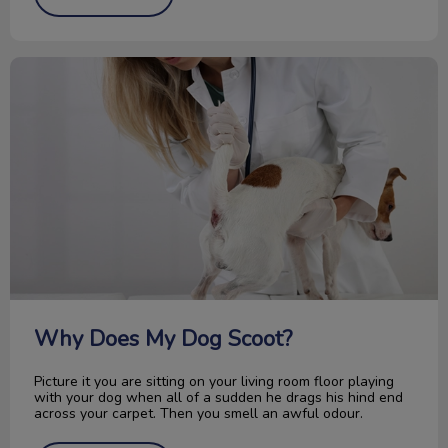
Why Does My Dog Scoot?
Why Does My Dog Scoot?
Picture it you are sitting on your living room floor playing
with your dog when all of a sudden he drags his hind end
across your carpet. Then you smell an awful odour.