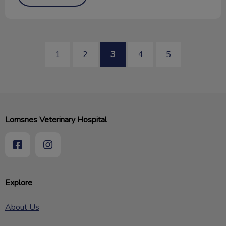
1
2
3
4
5
Lomsnes Veterinary Hospital
Explore
About Us