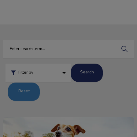
IvcPractices.HeaderNav.Search.Label
Submit
Search
Filter by
Reset
The Five Freedoms of Animal Welfare