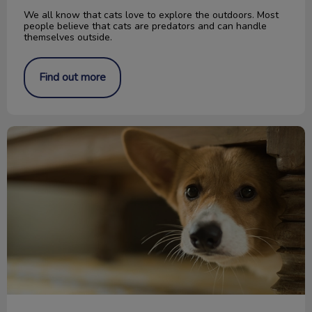
We all know that cats love to explore the outdoors. Most
people believe that cats are predators and can handle
themselves outside.
Find out more
Keeping Your Pet Safe During a Storm