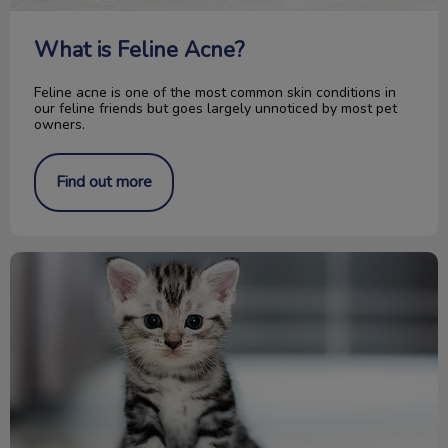
What is Feline Acne?
Feline acne is one of the most common skin conditions in
our feline friends but goes largely unnoticed by most pet
owners.
Find out more
Congrats on your new kitten! Now what?