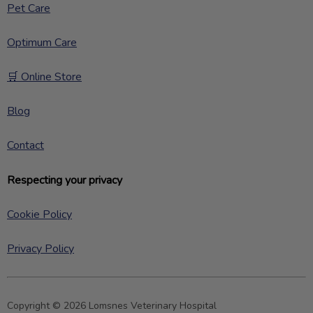
Pet Care
Optimum Care
🛒 Online Store
Blog
Contact
Respecting your privacy
Cookie Policy
Privacy Policy
Copyright © 2026 Lomsnes Veterinary Hospital