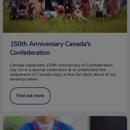
150th Anniversary Canada's
Confederation
Canada celebrates 150th Anniversary of Confederation.
July 1st is a special celebration & to understand the
uniqueness of Canada enjoy a few fun facts about of our
amazing nation
Find out more
Waiting Room Etiquette for Dogs & Cats