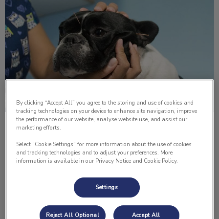
By clicking “Accept All” you agree to the storing and use of cookies and
tracking technologies on your device to enhance site navigation, improve
the performance of our website, analyse website use, and assist our
Acupuncture Therapy in Pets
marketing efforts.
Select “Cookie Settings” for more information about the use of cookies
The benefits of acupuncture for humans are obvious and
and tracking technologies and to adjust your preferences. More
of course, we can tell if we feel a difference. For our pets,
information is available in our Privacy Notice and Cookie Policy.
the results can be obvious or it can be very subtle.
Settings
Find out more
Reject All Optional
Accept All