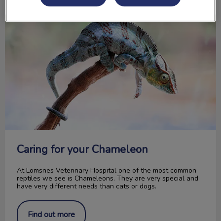
Caring for your Chameleon
Caring for your Chameleon
At Lomsnes Veterinary Hospital one of the most common
reptiles we see is Chameleons. They are very special and
have very different needs than cats or dogs.
Find out more