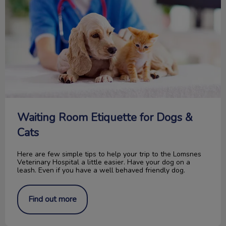
Waiting Room Etiquette for Dogs &
Cats
Here are few simple tips to help your trip to the Lomsnes
Veterinary Hospital a little easier. Have your dog on a
leash. Even if you have a well behaved friendly dog.
Find out more