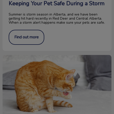
Keeping Your Pet Safe During a Storm
Summer is storm season in Alberta, and we have been
getting hit hard recently in Red Deer and Central Alberta.
When a storm alert happens make sure your pets are safe.
Find out more
What is Feline Acne?