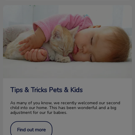
Tips & Tricks Pets & Kids
Tips & Tricks Pets & Kids
As many of you know, we recently welcomed our second
child into our home. This has been wonderful and a big
adjustment for our fur babies.
Find out more