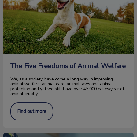
The Five Freedoms of Animal Welfare
We, as a society, have come a long way in improving
animal welfare, animal care, animal laws and animal
protection and yet we still have over 45,000 cases/year of
animal cruelty.
Find out more
Acupuncture Therapy in Pets