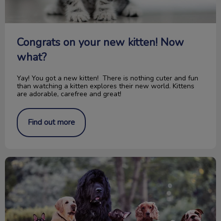
Congrats on your new kitten! Now
what?
Yay! You got a new kitten! There is nothing cuter and fun
than watching a kitten explores their new world. Kittens
are adorable, carefree and great!
Find out more
150th Anniversary Canada's Confederation